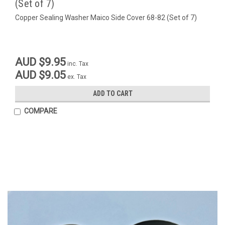
(Set of 7)
Copper Sealing Washer Maico Side Cover 68-82 (Set of 7)
AUD $9.95
inc. Tax
AUD $9.05
ex. Tax
ADD TO CART
COMPARE