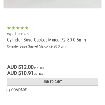
|
M@C
Sku:
00721
Cylinder Base Gasket Maico 72-80 0.5mm
Cylinder Base Gasket Maico 72-80 0.5mm
AUD $12.00
inc. Tax
AUD $10.91
ex. Tax
ADD TO CART
COMPARE