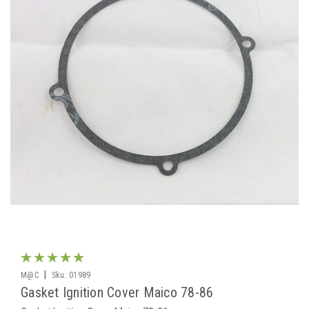
|
M@C
Sku:
01989
Gasket Ignition Cover Maico 78-86