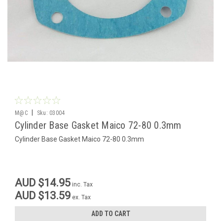
|
M@C
Sku:
03004
Cylinder Base Gasket Maico 72-80 0.3mm
Cylinder Base Gasket Maico 72-80 0.3mm
AUD $14.95
inc. Tax
AUD $13.59
ex. Tax
ADD TO CART