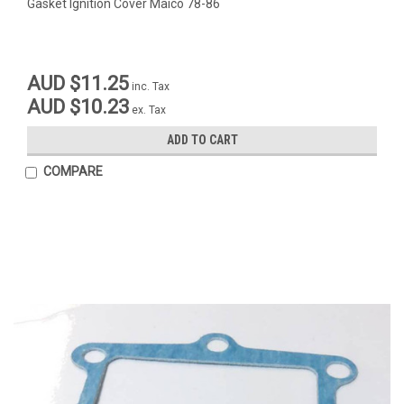
Gasket Ignition Cover Maico 78-86
AUD $11.25
inc. Tax
AUD $10.23
ex. Tax
ADD TO CART
COMPARE