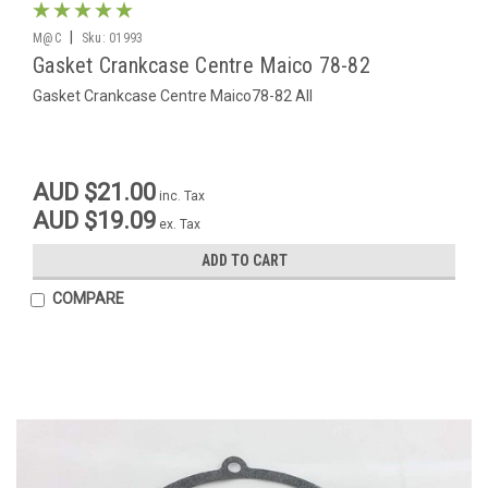
|
M@C
Sku:
01993
Gasket Crankcase Centre Maico 78-82
Gasket Crankcase Centre Maico78-82 All
AUD $21.00
inc. Tax
AUD $19.09
ex. Tax
ADD TO CART
COMPARE