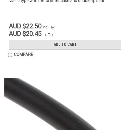
Maico type with metal outer case and double lip seal.
AUD $22.50
inc. Tax
AUD $20.45
ex. Tax
ADD TO CART
COMPARE