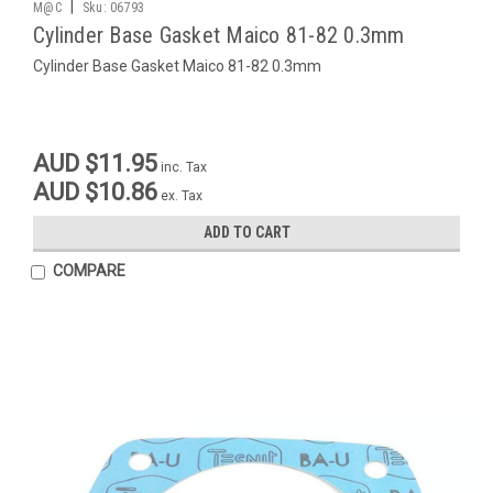
|
M@C
Sku:
06793
Cylinder Base Gasket Maico 81-82 0.3mm
Cylinder Base Gasket Maico 81-82 0.3mm
AUD $11.95
inc. Tax
AUD $10.86
ex. Tax
ADD TO CART
COMPARE