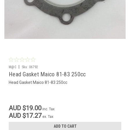
|
M@C
Sku:
06792
Head Gasket Maico 81-83 250cc
Head Gasket Maico 81-83 250cc
AUD $19.00
inc. Tax
AUD $17.27
ex. Tax
ADD TO CART