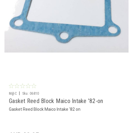
|
M@C
Sku:
06810
Gasket Reed Block Maico Intake '82-on
Gasket Reed Block Maico Intake '82 on