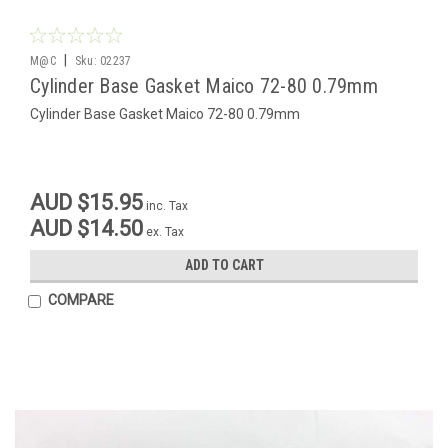
|
M@C
Sku:
02237
Cylinder Base Gasket Maico 72-80 0.79mm
Cylinder Base Gasket Maico 72-80 0.79mm
AUD $15.95
inc. Tax
AUD $14.50
ex. Tax
ADD TO CART
COMPARE