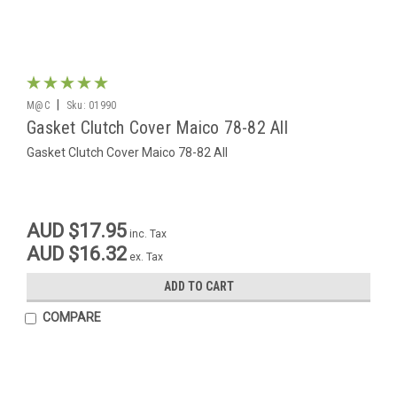
|
M@C
Sku:
01990
Gasket Clutch Cover Maico 78-82 All
Gasket Clutch Cover Maico 78-82 All
AUD $17.95
inc. Tax
AUD $16.32
ex. Tax
ADD TO CART
COMPARE