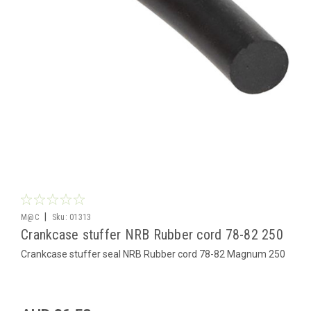
|
M@C
Sku:
01313
Crankcase stuffer NRB Rubber cord 78-82 250
Crankcase stuffer seal NRB Rubber cord 78-82 Magnum 250