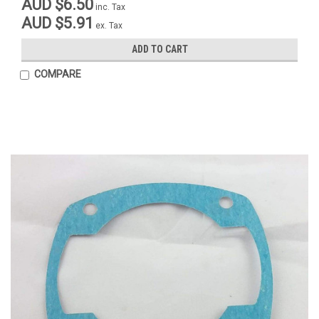
AUD $6.50
inc. Tax
AUD $5.91
ex. Tax
ADD TO CART
COMPARE