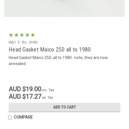
|
M@C
Sku:
00065
Head Gasket Maico 250 all to 1980
Head Gasket Maico 250, all to 1980.. note, they are now
annealed.
AUD $19.00
inc. Tax
AUD $17.27
ex. Tax
ADD TO CART
COMPARE