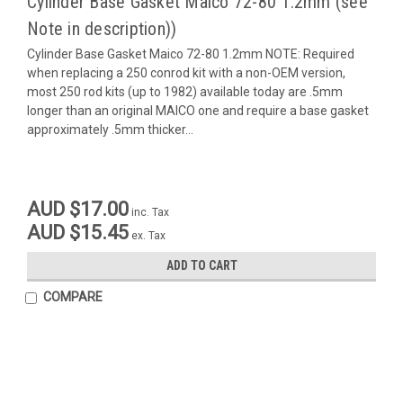
Cylinder Base Gasket Maico 72-80 1.2mm (see
Note in description))
Cylinder Base Gasket Maico 72-80 1.2mm NOTE: Required
when replacing a 250 conrod kit with a non-OEM version,
most 250 rod kits (up to 1982) available today are .5mm
longer than an original MAICO one and require a base gasket
approximately .5mm thicker...
AUD $17.00
inc. Tax
AUD $15.45
ex. Tax
ADD TO CART
COMPARE