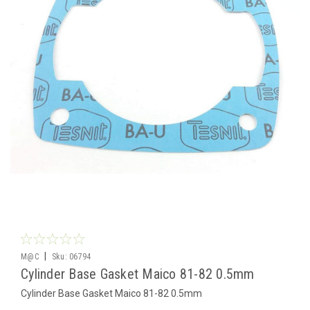
|
M@C
Sku:
06794
Cylinder Base Gasket Maico 81-82 0.5mm
Cylinder Base Gasket Maico 81-82 0.5mm