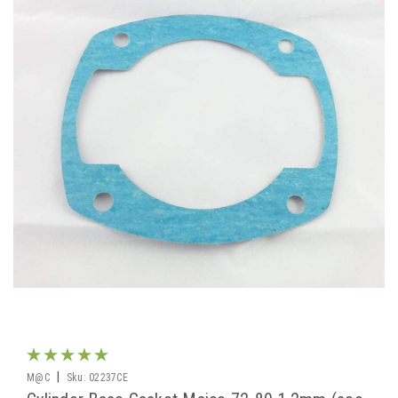
|
M@C
Sku:
02237CE