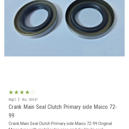
|
M@C
Sku:
00547
Crank Main Seal Clutch Primary side Maico 72-
99
Crank Main Seal Clutch Primary side Maico 72-99 Original