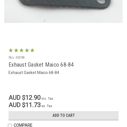
Sku:
00298
Exhaust Gasket Maico 68-84
Exhaust Gasket Maico 68-84
AUD $12.90
inc. Tax
AUD $11.73
ex. Tax
ADD TO CART
COMPARE