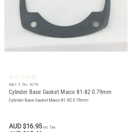
|
M@C
Sku:
06795
Cylinder Base Gasket Maico 81-82 0.79mm
Cylinder Base Gasket Maico 81-82 0.79mm
AUD $16.95
inc. Tax