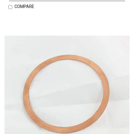
COMPARE