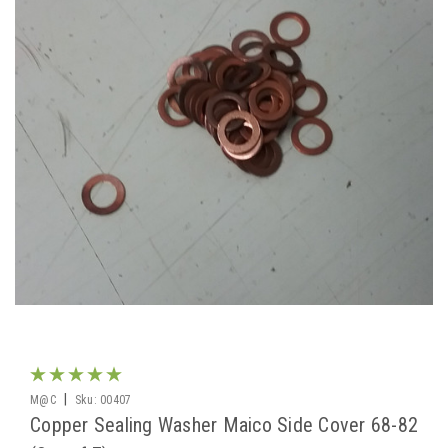
|
M@C
Sku:
00407
Copper Sealing Washer Maico Side Cover 68-82