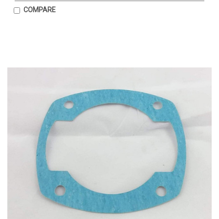
COMPARE