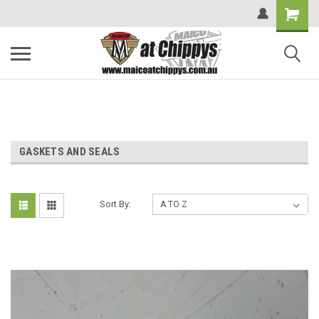
GASKETS AND SEALS
Sort By: