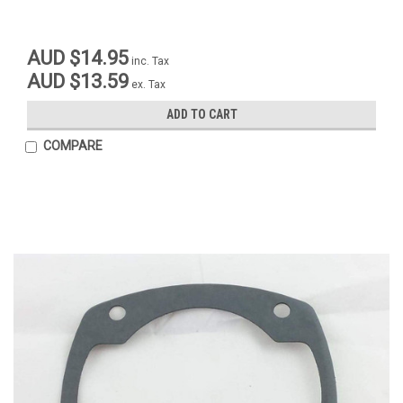
AUD $14.95
inc. Tax
AUD $13.59
ex. Tax
ADD TO CART
COMPARE