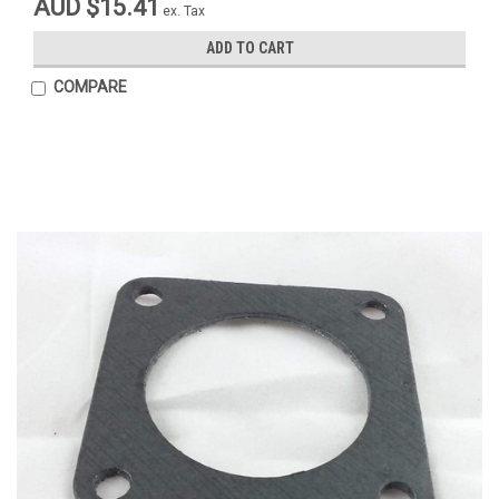
AUD $15.41
ex. Tax
ADD TO CART
COMPARE