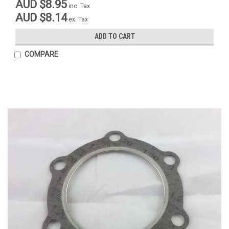
AUD $8.95
inc. Tax
AUD $8.14
ex. Tax
ADD TO CART
COMPARE