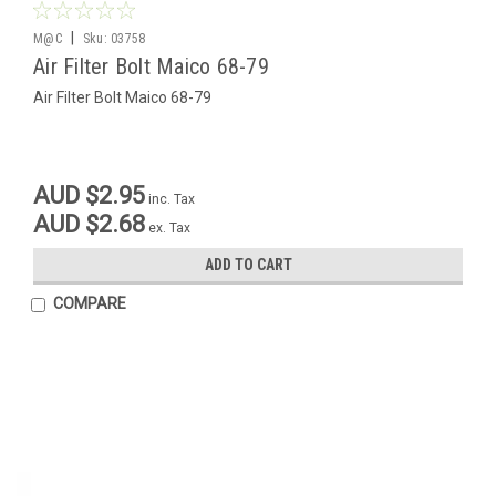
|
M@C
Sku:
03758
Air Filter Bolt Maico 68-79
Air Filter Bolt Maico 68-79
AUD $2.95
inc. Tax
AUD $2.68
ex. Tax
ADD TO CART
COMPARE