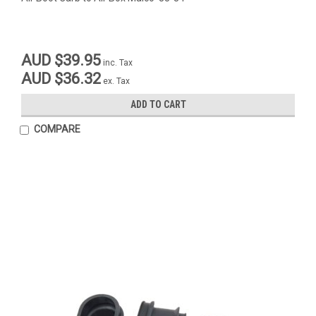
AUD $39.95
inc. Tax
AUD $36.32
ex. Tax
ADD TO CART
COMPARE