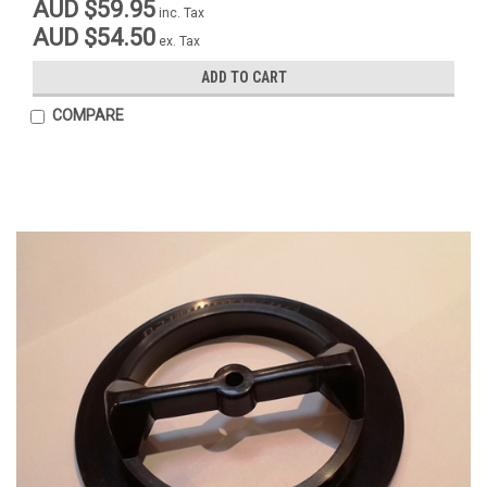
AUD $59.95
inc. Tax
AUD $54.50
ex. Tax
ADD TO CART
COMPARE