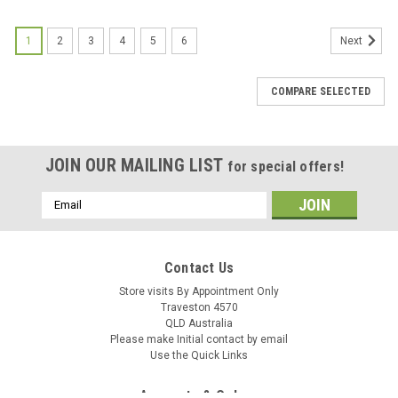
1
2
3
4
5
6
Next
COMPARE SELECTED
JOIN OUR MAILING LIST
for special offers!
M@C
M@C
Email
Sku:
00343
Sku:
07973
Address
Air Boot Bing Maico 72-82
Air Boot Maico 83-84
Contact Us
Store visits By Appointment Only
Traveston 4570
QLD Australia
AUD $29.95
AUD $39.95
inc. Tax
inc. Tax
Please make Initial contact by email
AUD $27.23
AUD $36.32
ex. Tax
ex. Tax
Use the Quick Links
ADD TO CART
ADD TO CART
Accounts & Orders