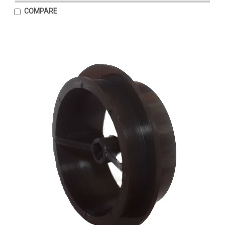
COMPARE