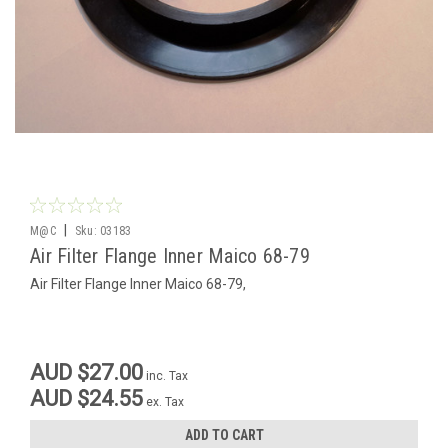
|
M@C
Sku:
03183
Air Filter Flange Inner Maico 68-79
Air Filter Flange Inner Maico 68-79,
AUD $27.00
inc. Tax
AUD $24.55
ex. Tax
ADD TO CART