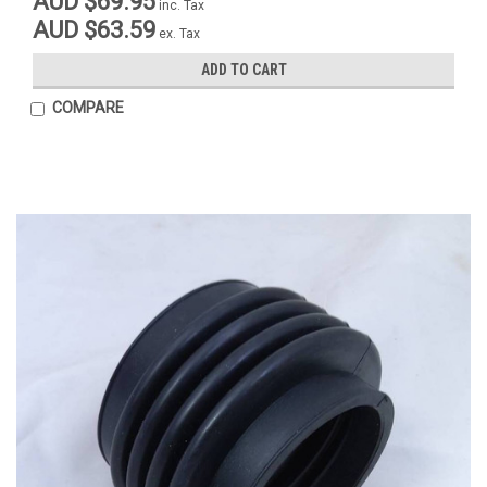
AUD $69.95
inc. Tax
AUD $63.59
ex. Tax
ADD TO CART
COMPARE