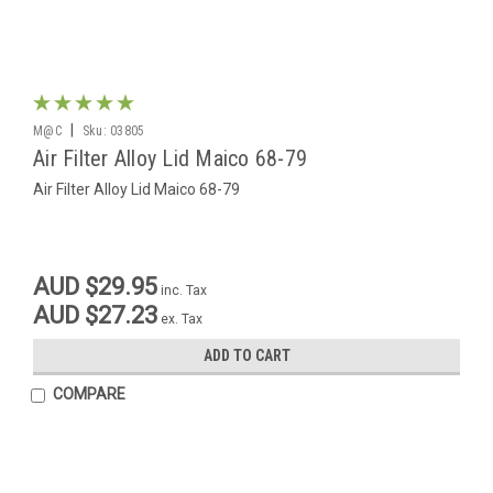
|
M@C
Sku:
03805
Air Filter Alloy Lid Maico 68-79
Air Filter Alloy Lid Maico 68-79
AUD $29.95
inc. Tax
AUD $27.23
ex. Tax
ADD TO CART
COMPARE