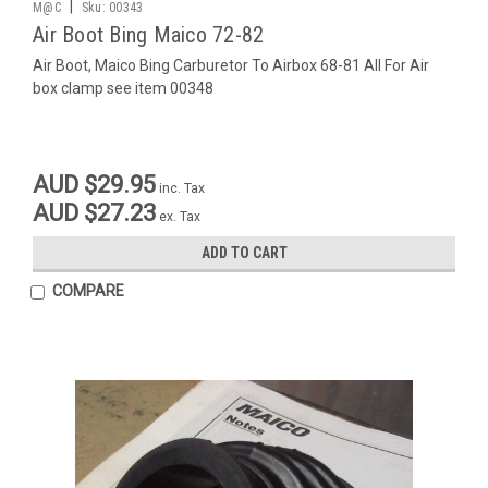
|
M@C
Sku:
00343
Air Boot Bing Maico 72-82
Air Boot, Maico Bing Carburetor To Airbox 68-81 All For Air
box clamp see item 00348
AUD $29.95
inc. Tax
AUD $27.23
ex. Tax
ADD TO CART
COMPARE