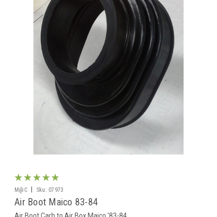
|
M@C
Sku:
07973
Air Boot Maico 83-84
Air Boot Carb to Air Box Maico '83-84