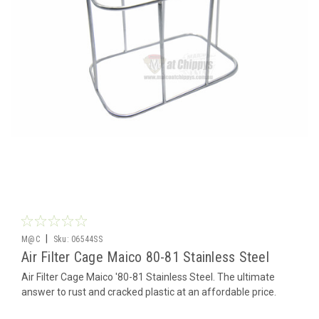
|
M@C
Sku:
06544SS
Air Filter Cage Maico 80-81 Stainless Steel
Air Filter Cage Maico '80-81 Stainless Steel. The ultimate
answer to rust and cracked plastic at an affordable price.