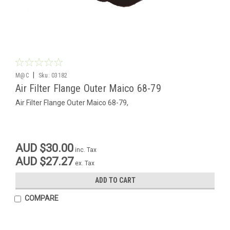
|
M@C
Sku:
03182
Air Filter Flange Outer Maico 68-79
Air Filter Flange Outer Maico 68-79,
AUD $30.00
inc. Tax
AUD $27.27
ex. Tax
ADD TO CART
COMPARE