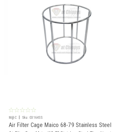
|
M@C
Sku:
03164SS
Air Filter Cage Maico 68-79 Stainless Steel