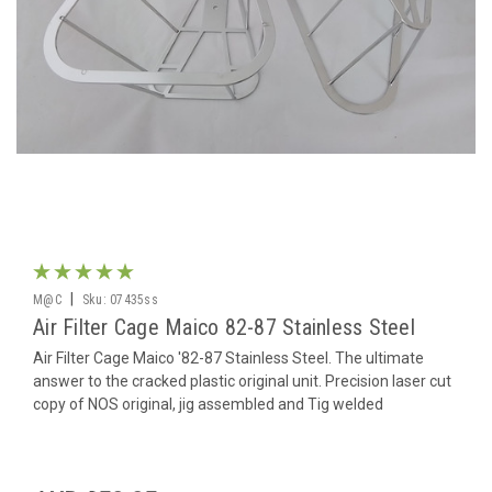
|
M@C
Sku:
07435ss
Air Filter Cage Maico 82-87 Stainless Steel
Air Filter Cage Maico '82-87 Stainless Steel. The ultimate
answer to the cracked plastic original unit. Precision laser cut
copy of NOS original, jig assembled and Tig welded