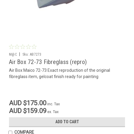
|
M@C
Sku:
AB7273
Air Box 72-73 Fibreglass (repro)
Air Box Maico 72-73 Exact reproduction of the original
fibreglass item, gelcoat finish ready for painting
AUD $175.00
inc. Tax
AUD $159.09
ex. Tax
ADD TO CART
COMPARE