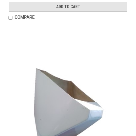
ADD TO CART
COMPARE