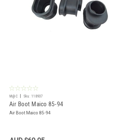
|
M@C
Sku:
118937
Air Boot Maico 85-94
Air Boot Maico 85-94