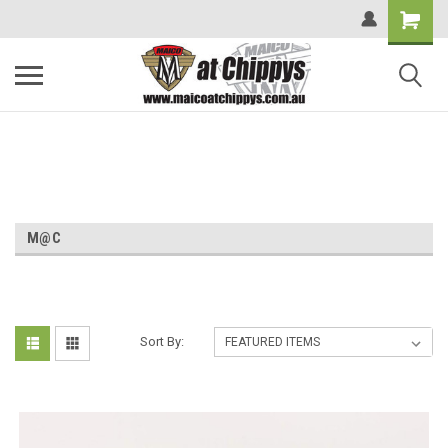
M@C
Sort By: