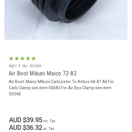
|
M@C
Sku:
00343M
Air Boot Mikuni Maico 72-82
Air Boot, Maico Mikuni Carburetor To Airbox 68-81 All For
Carb Clamp see item 00683 For Air Box Clamp see item
00348
AUD $39.95
inc. Tax
AUD $36.32
ex. Tax