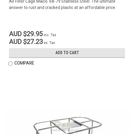
Air Filter Cage Maico '68-79 Stainless Steel. The ultimate
answer to rust and cracked plastic at an affordable price.
AUD $29.95
inc. Tax
AUD $27.23
ex. Tax
ADD TO CART
COMPARE