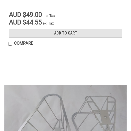
AUD $49.00
inc. Tax
AUD $44.55
ex. Tax
ADD TO CART
COMPARE