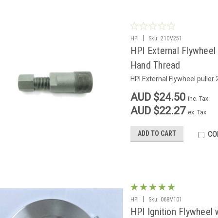
|
HPI
Sku:
210V251
HPI External Flywheel
Hand Thread
HPI External Flywheel pulle
AUD $24.50
inc. Tax
AUD $22.27
ex. Tax
ADD TO CART
CO
|
HPI
Sku:
068V101
HPI Ignition Flywheel