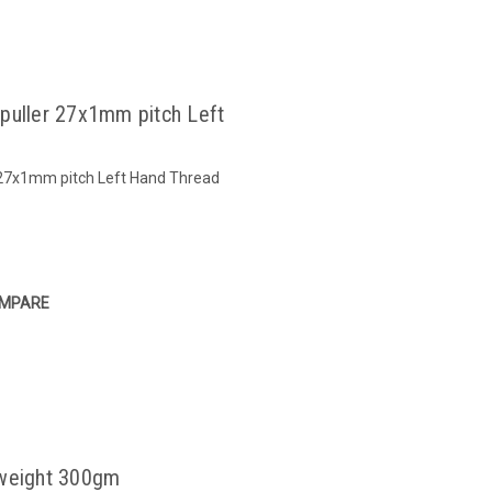
 puller 27x1mm pitch Left
r 27x1mm pitch Left Hand Thread
MPARE
 weight 300gm