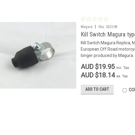
|
Magura
Sku:
02220R
Kill Switch Magura typ
Kill Switch Magura Replica, 
European Off Road motorcycl
longer produced by Magura.
AUD $19.95
inc. Tax
AUD $18.14
ex. Tax
ADD TO CART
CO