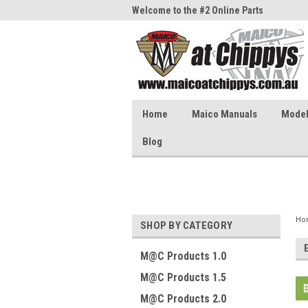
me to the #1 Online Parts
Welcome to the #2 Online Parts
Welc
Store!
Stor
Home
Maico Manuals
Model 
Blog
Ho
SHOP BY CATEGORY
M@C Products 1.0
M@C Products 1.5
M@C Products 2.0