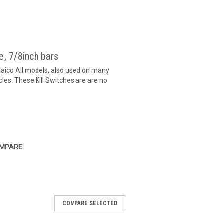
e, 7/8inch bars
Maico All models, also used on many
es. These Kill Switches are are no
MPARE
COMPARE SELECTED