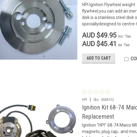
HPI Ignition Flywheel weight 
flywheel,you can add an inert
disk is a stainless steel di
speciallydesigned to centre-f
AUD $49.95
inc. Tax
AUD $45.41
ex. Tax
ADD TO CART
CO
|
HPI
Sku:
068K152
Ignition Kit 68-74 Ma
Replacement
Ignition "HPI" 68-74 Maico MC
magneto, plug cap, and moun