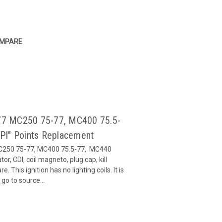
MPARE
5-77 MC250 75-77, MC400 75.5-
PI" Points Replacement
 MC250 75-77, MC400 75.5-77, MC440
tor, CDI, coil magneto, plug cap, kill
This ignition has no lighting coils. It is
go to source...