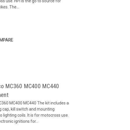
ross use. HPI is the go to source for
ikes. The...
MPARE
Maico MC360 MC400 MC440
ment
MC360 MC400 MC440 The kit includes a
ug cap, kill switch and mounting
 lighting coils. It is for motocross use.
ctronic ignitions for...