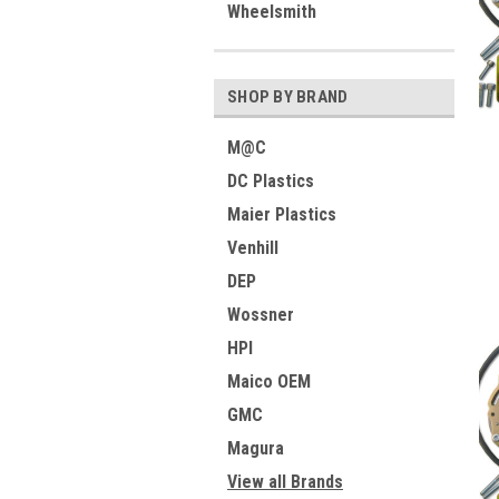
Wheelsmith
SHOP BY BRAND
M@C
DC Plastics
Maier Plastics
Venhill
DEP
Wossner
HPI
Maico OEM
GMC
Magura
View all Brands