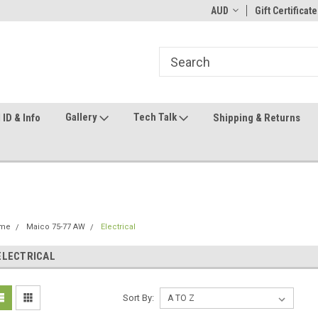
ome to the #3 Online Parts
Welcome to the #1 Online Parts
AUD
Gift Certificate
We
e!
Store!
St
Gallery
Tech Talk
ID & Info
Shipping & Returns
me
Maico 75-77 AW
Electrical
ELECTRICAL
Sort By: