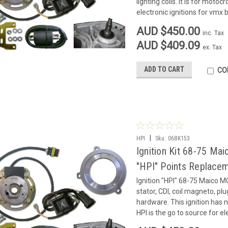
lighting coils. It is for motoc
electronic ignitions for vmx b
AUD $450.00
inc. Tax
AUD $409.09
ex. Tax
ADD TO CART
CO
|
HPI
Sku:
068K153
Ignition Kit 68-75 
"HPI" Points Replace
Ignition "HPI" 68-75 Maico 
stator, CDI, coil magneto, pl
hardware. This ignition has no
HPI is the go to source for ele