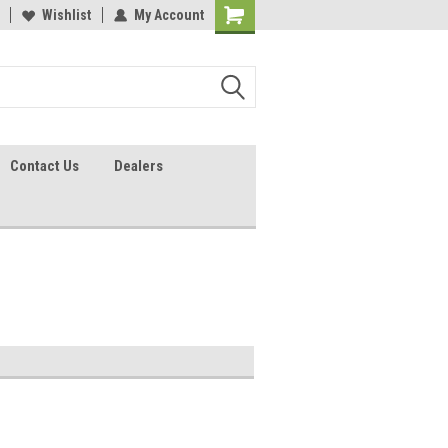
lcome to the #2 Online Parts
Wishlist
My Account
Welcome to the #3 Online Parts
ore!
Store!
Contact Us
Dealers