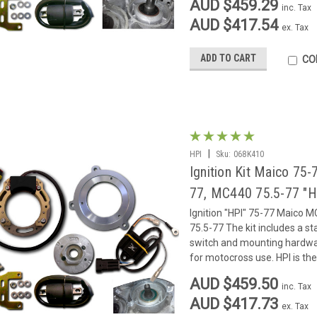
AUD $459.29
inc. Tax
AUD $417.54
ex. Tax
ADD TO CART
CO
|
HPI
Sku:
068K410
Ignition Kit Maico 7
77, MC440 75.5-77 "H
Ignition "HPI" 75-77 Maico
75.5-77 The kit includes a sta
switch and mounting hardware. 
for motocross use. HPI is the 
AUD $459.50
inc. Tax
AUD $417.73
ex. Tax