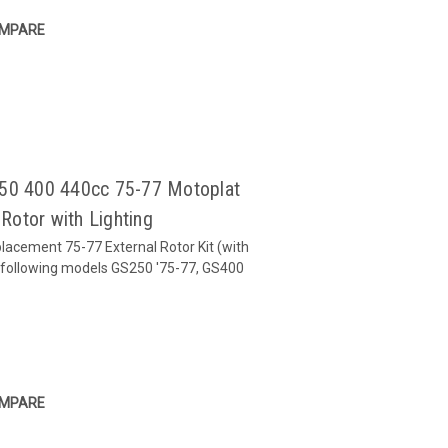
MPARE
250 400 440cc 75-77 Motoplat
Rotor with Lighting
placement 75-77 External Rotor Kit (with
the following models GS250 '75-77, GS400
-77
MPARE