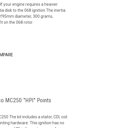
If your engine requires a heavier
ia disk to the 068 ignition.The inertia
sk of95mm diameter, 300 grams,
it on the 068 rotor.
MPARE
ico MC250 "HPI" Points
250 The kit includes a stator, CDI, coil
ting hardware. This ignition has no