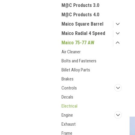
M@C Products 3.0
M@C Products 4.0
Maico Square Barrel
Maico Radial 4 Speed
Maico 75-77 AW
Air Cleaner
Bolts and Fasteners
Billet Alloy Parts
Brakes
Controls
Decals
Electrical
Engine
Exhaust
Frame