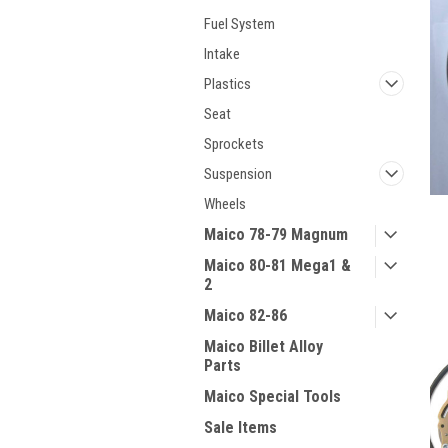
Fuel System
Intake
Plastics
Seat
Sprockets
Suspension
Wheels
Maico 78-79 Magnum
Maico 80-81 Mega1 &
2
Maico 82-86
Maico Billet Alloy
Parts
Maico Special Tools
Sale Items