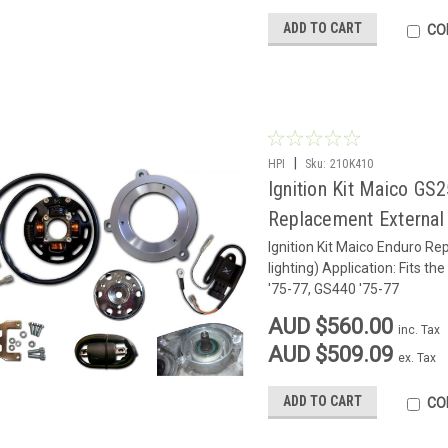
ADD TO CART
CO
|
HPI
Sku:
210K410
Ignition Kit Maico GS
Replacement External 
Ignition Kit Maico Enduro Re
lighting) Application: Fits 
'75-77, GS440 '75
AUD $560.00
inc. Tax
AUD $509.09
ex. Tax
ADD TO CART
CO