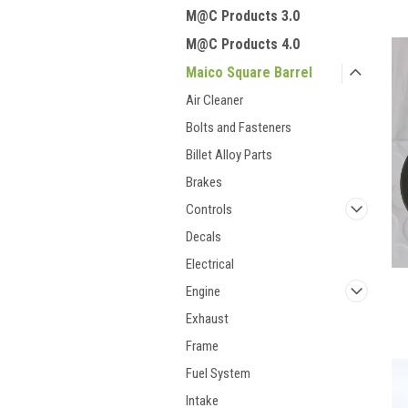
M@C Products 3.0
M@C Products 4.0
Maico Square Barrel
Air Cleaner
Bolts and Fasteners
Billet Alloy Parts
Brakes
Controls
Decals
Electrical
Engine
Exhaust
Frame
Fuel System
Intake