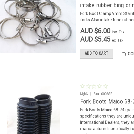
intake rubber Bing or 
Fork Boot Clamp 9mm Stainle
forks Also intake tube rubbe
AUD $6.00
inc. Tax
AUD $5.45
ex. Tax
ADD TO CART
CO
|
M@C
Sku:
00083P
Fork Boots Maico 68-7
Fork Boots Maico 68-74 (pair)
specifications they are uni
International Dealers, they 
manufactured specifically fo