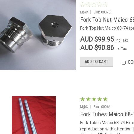
|
M@C
Sku:
00076P
Fork Top Nut Maico 68
Fork Top Nut Maico 68-74 (pa
AUD $99.95
inc. Tax
AUD $90.86
ex. Tax
ADD TO CART
CO
|
M@C
Sku:
00064
Fork Tubes Maico 68-7
Fork Tubes Maico 68-74 Exter
reproduction with attention