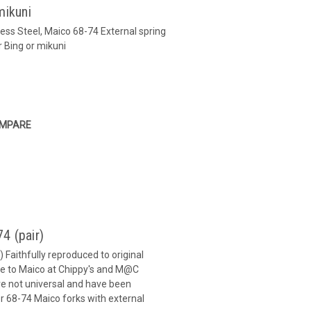
mikuni
ss Steel, Maico 68-74 External spring
r Bing or mikuni
MPARE
4 (pair)
 Faithfully reproduced to original
que to Maico at Chippy's and M@C
are not universal and have been
r 68-74 Maico forks with external