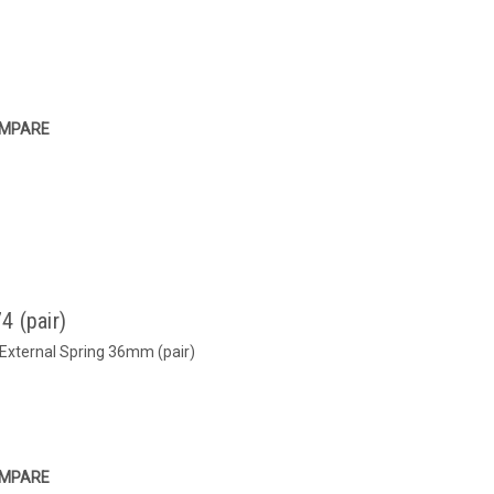
MPARE
4 (pair)
 External Spring 36mm (pair)
MPARE