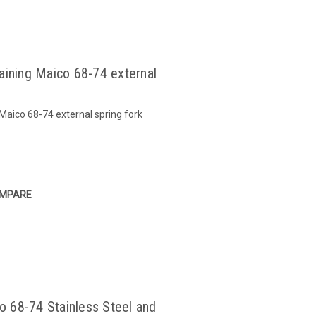
taining Maico 68-74 external
 Maico 68-74 external spring fork
MPARE
 68-74 Stainless Steel and