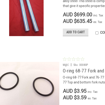
alloy steel This steel is co
that give it specific properties
AUD $699.00
inc. Tax
AUD $635.45
ex. Tax
ADD TO CART
CO
|
M@C
Sku:
00080P
O-ring 68-77 Fork and
O-ring 68-77 Fork and 76-77 
77 Top and bottom fork nuts
AUD $3.95
inc. Tax
AUD $3.59
ex. Tax