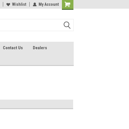
lcome to the #2 Online Parts
Wishlist
My Account
Welcome to the #3 Online Parts
ore!
Store!
Contact Us
Dealers