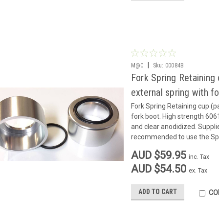
|
M@C
Sku:
00084B
Fork Spring Retaining
external spring with f
Fork Spring Retaining cup (p
fork boot. High strength 606
and clear anodidized. Supplied
recommended to use the Spri
AUD $59.95
inc. Tax
AUD $54.50
ex. Tax
ADD TO CART
CO