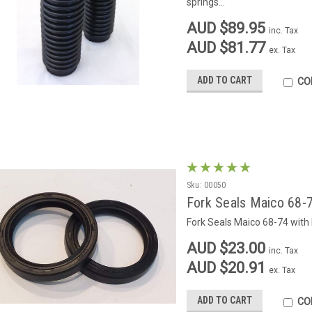
springs...
AUD $89.95
inc. Tax
AUD $81.77
ex. Tax
ADD TO CART
CO
Sku:
00050
Fork Seals Maico 68-7
Fork Seals Maico 68-74 with
AUD $23.00
inc. Tax
AUD $20.91
ex. Tax
ADD TO CART
CO