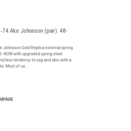
-74 Ake Johnnson (pair). 48-
e Johnsson Gold Replica external spring
6. NOW with upgraded spring steel
 and less tendency to sag and also with a
e. Most of us...
MPARE