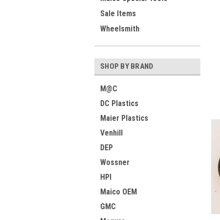
Sale Items
Wheelsmith
SHOP BY BRAND
M@C
DC Plastics
Maier Plastics
Venhill
DEP
Wossner
HPI
Maico OEM
GMC