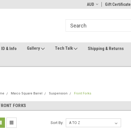
ome to the #3 Online Parts
Welcome to the #1 Online Parts
AUD
Gift Certificate
We
e!
Store!
St
Gallery
Tech Talk
ID & Info
Shipping & Returns
me
Maico Square Barrel
Suspension
Front Forks
FRONT FORKS
Sort By: