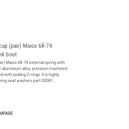
 cup (pair) Maico 68-74
ork boot
air) Maico 68-74 external spring with
1 aluminium alloy, precision machined
 with sealing O-rings. It is highly
ng seat washers part 00081...
MPARE