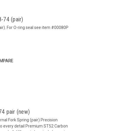
-74 (pair)
ir). For O-ring seal see item #00080P
MPARE
4 pair (new)
nal Fork Spring (pair) Precision
 to every detail Premium ST52 Carbon