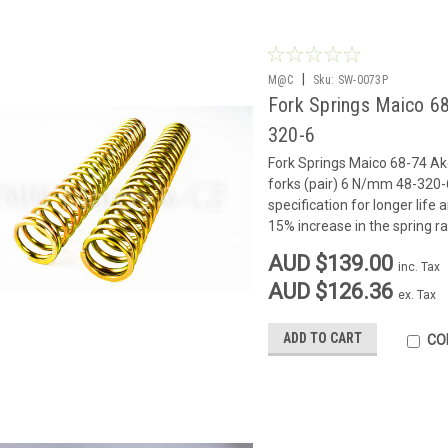
|
M@C
Sku:
SW-0073P
Fork Springs Maico 68
320-6
Fork Springs Maico 68-74 Ak
forks (pair) 6 N/mm 48-320-
specification for longer life
15% increase in the spring rat
AUD $139.00
inc. Tax
AUD $126.36
ex. Tax
ADD TO CART
CO