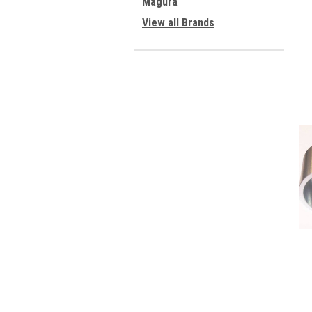
Magura
View all Brands