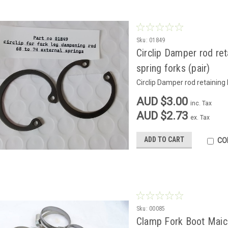
Sku:
01849
Circlip Damper rod re
spring forks (pair)
Circlip Damper rod retaining
AUD $3.00
inc. Tax
AUD $2.73
ex. Tax
ADD TO CART
CO
Sku:
00085
Clamp Fork Boot Maico