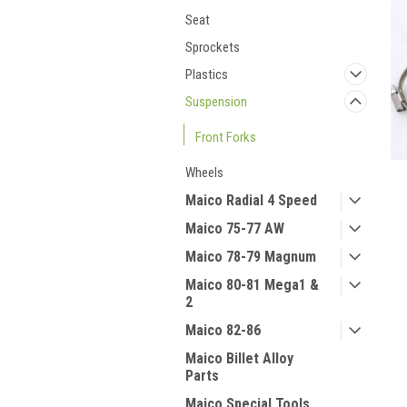
Seat
Sprockets
Plastics
Suspension
Front Forks
Wheels
Maico Radial 4 Speed
Maico 75-77 AW
Maico 78-79 Magnum
Maico 80-81 Mega1 &
2
Maico 82-86
Maico Billet Alloy
Parts
Maico Special Tools