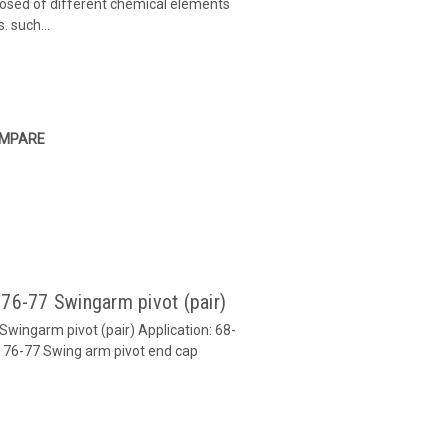
mposed of different chemical elements
. such...
MPARE
 76-77 Swingarm pivot (pair)
Swingarm pivot (pair) Application: 68-
 76-77 Swing arm pivot end cap