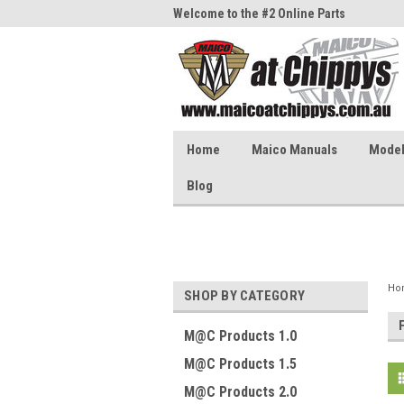
me to the #1 Online Parts
Welcome to the #2 Online Parts
Welc
Store!
Stor
Home
Maico Manuals
Model 
Blog
Ho
SHOP BY CATEGORY
M@C Products 1.0
M@C Products 1.5
M@C Products 2.0