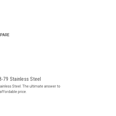
PARE
8-79 Stainless Steel
tainless Steel. The ultimate answer to
affordable price.