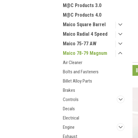
M@C Products 3.0
M@C Products 4.0
Maico Square Barrel
Maico Radial 4 Speed
Maico 75-77 AW
Maico 78-79 Magnum
Air Cleaner
Bolts and Fasteners
Billet Alloy Parts
Brakes
Controls
Decals
Electrical
Engine
Exhaust