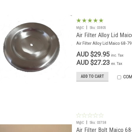
|
M@C
Sku:
03805
Air Filter Alloy Lid Mai
Air Filter Alloy Lid Maico 68-79
AUD $29.95
inc. Tax
AUD $27.23
ex. Tax
ADD TO CART
COM
|
M@C
Sku:
03758
Air Filter Bolt Maico 68