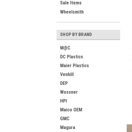
Sale Items
Wheelsmith
SHOP BY BRAND
M@C
DC Plastics
Maier Plastics
Venhill
DEP
Wossner
HPI
Maico OEM
GMC
Magura