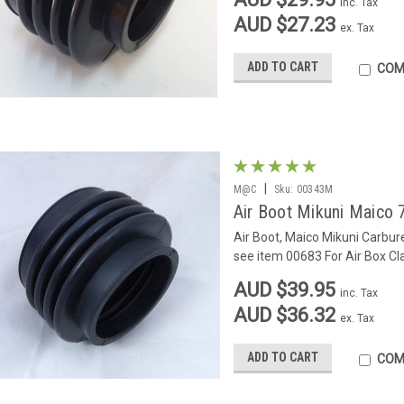
inc. Tax
AUD $27.23
ex. Tax
ADD TO CART
COM
|
M@C
Sku:
00343M
Air Boot Mikuni Maico 
Air Boot, Maico Mikuni Carbur
see item 00683 For Air Box C
AUD $39.95
inc. Tax
AUD $36.32
ex. Tax
ADD TO CART
COM