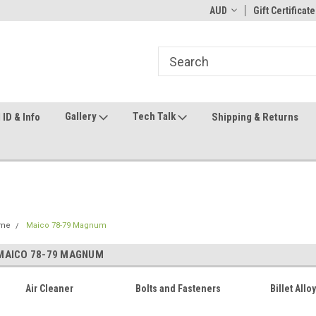
ome to the #3 Online Parts
Welcome to the #1 Online Parts
AUD
Gift Certificate
We
e!
Store!
St
Gallery
Tech Talk
ID & Info
Shipping & Returns
me
Maico 78-79 Magnum
MAICO 78-79 MAGNUM
Air Cleaner
Bolts and Fasteners
Billet Allo