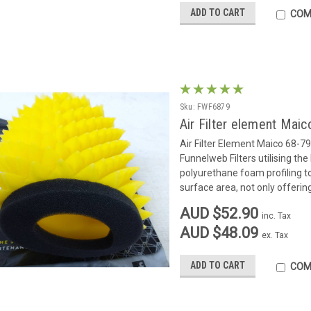
ADD TO CART
COM
Sku:
FWF6879
Air Filter element Maic
Air Filter Element Maico 68-7
Funnelweb Filters utilising the
polyurethane foam profiling to 
surface area, not only offerin
AUD $52.90
inc. Tax
AUD $48.09
ex. Tax
ADD TO CART
COM