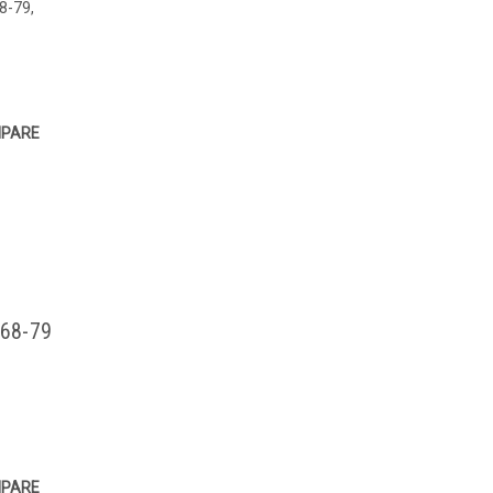
68-79,
PARE
 68-79
PARE