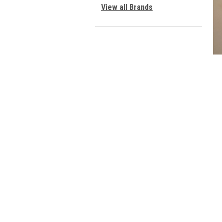
View all Brands