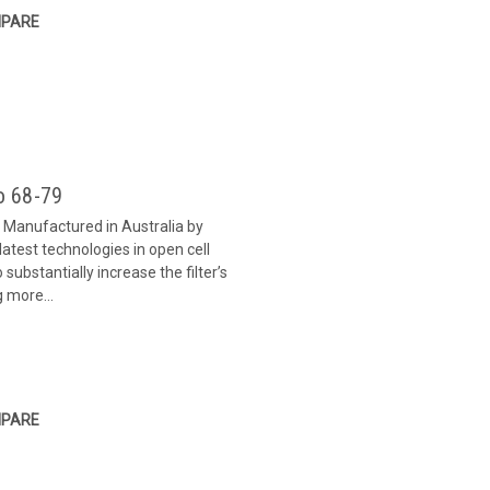
PARE
o 68-79
9 Manufactured in Australia by
 latest technologies in open cell
substantially increase the filter’s
g more...
PARE