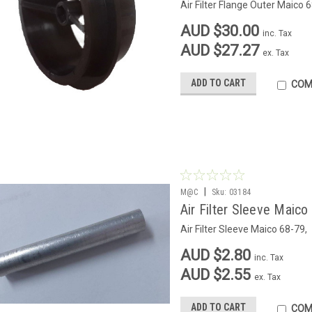
Air Filter Flange Outer Maico 
AUD $30.00
inc. Tax
AUD $27.27
ex. Tax
ADD TO CART
COM
|
M@C
Sku:
03184
Air Filter Sleeve Maico
Air Filter Sleeve Maico 68-79,
AUD $2.80
inc. Tax
AUD $2.55
ex. Tax
ADD TO CART
COM