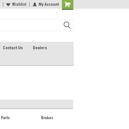
lcome to the #2 Online Parts
Wishlist
My Account
Welcome to the #3 Online Parts
ore!
Store!
Contact Us
Dealers
y Parts
Brakes