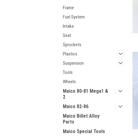
Frame
Fuel System
Intake
Seat
Sprockets
Plastics
Suspension
Tools
Wheels
Maico 80-81 Mega1 &
2
Maico 82-86
Maico Billet Alloy
Parts
Maico Special Tools