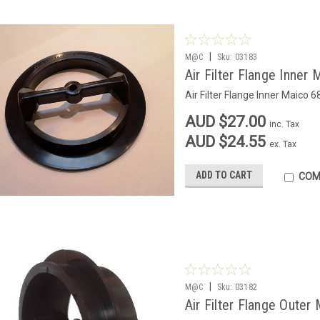
|
M@C
Sku:
03183
Air Filter Flange Inner
Air Filter Flange Inner Maico 6
AUD $27.00
inc. Tax
AUD $24.55
ex. Tax
ADD TO CART
COM
|
M@C
Sku:
03182
Air Filter Flange Outer