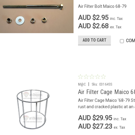
Air Filter Bolt Maico 68-79
AUD $2.95
inc. Tax
AUD $2.68
ex. Tax
ADD TO CART
COM
|
M@C
Sku:
03164SS
Air Filter Cage Maico 6
Air Filter Cage Maico '68-79 S
rust and cracked plastic at an 
AUD $29.95
inc. Tax
AUD $27.23
ex. Tax