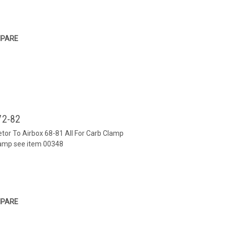
PARE
72-82
etor To Airbox 68-81 All For Carb Clamp
lamp see item 00348
PARE