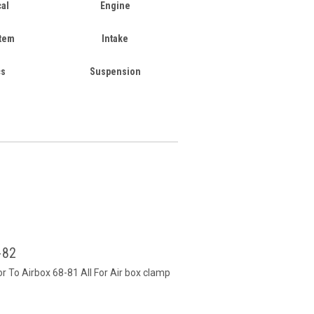
cal
Engine
stem
Intake
cs
Suspension
-82
r To Airbox 68-81 All For Air box clamp