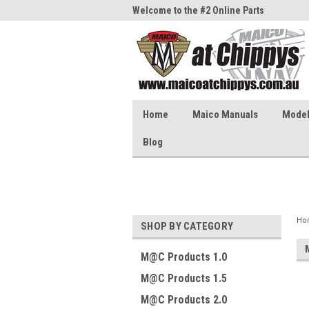
me to the #1 Online Parts
Welcome to the #2 Online Parts
Welc
Store!
Stor
Home
Maico Manuals
Model 
Blog
Ho
SHOP BY CATEGORY
M@C Products 1.0
M@C Products 1.5
M@C Products 2.0