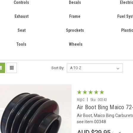
Controls
Decals
Electri
Exhaust
Frame
Fuel Sy
Seat
Sprockets
Plasti
Tools
Wheels
Sort By:
|
M@C
Sku:
00343
Air Boot Bing Maico 72
Air Boot, Maico Bing Carbureto
see item 00348
AUD $29.95