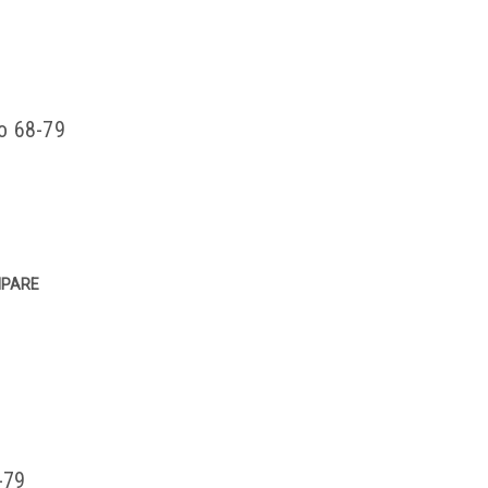
co 68-79
PARE
-79