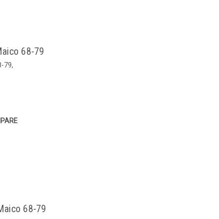
 Maico 68-79
8-79,
PARE
 Maico 68-79