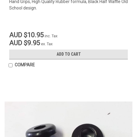
Hand Grips, High Quality Rubber formula, Black Half Waffle Old
School design.
AUD $10.95
inc. Tax
AUD $9.95
ex. Tax
ADD TO CART
COMPARE