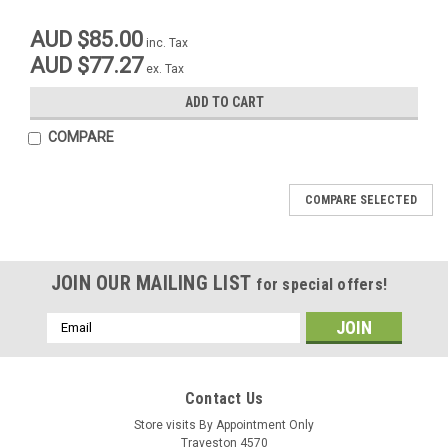
AUD $85.00
inc. Tax
AUD $77.27
ex. Tax
ADD TO CART
COMPARE
COMPARE SELECTED
JOIN OUR MAILING LIST
for special offers!
Email
Address
M@C
Contact Us
Sku:
42-24630
Sku:
00015
Hand Grips Half Waffle Black
Store visits By Appointment Only
Handlebar Mounting Rubber Bush
Traveston 4570
Maico 68-82 (set of 4 bushes)