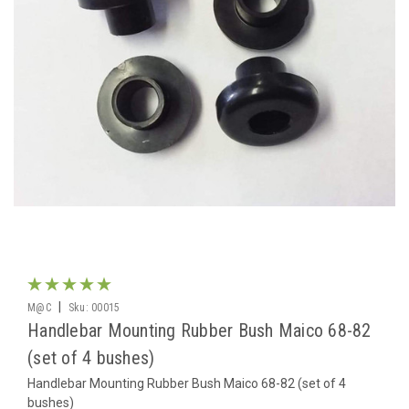
|
M@C
Sku:
00015
Handlebar Mounting Rubber Bush Maico 68-82
(set of 4 bushes)
Handlebar Mounting Rubber Bush Maico 68-82 (set of 4
bushes)