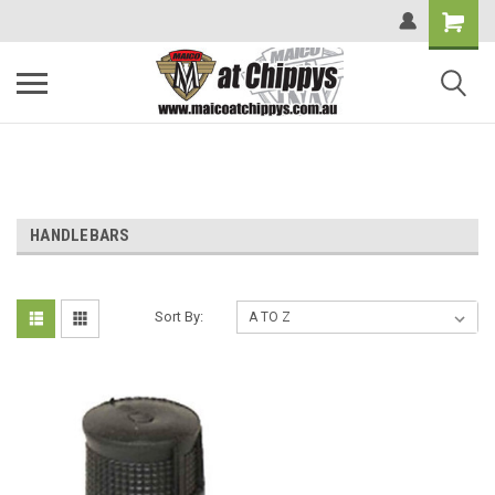
HANDLEBARS
Sort By: