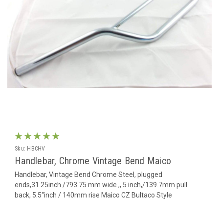
Sku:
HBCHV
Handlebar, Chrome Vintage Bend Maico
Handlebar, Vintage Bend Chrome Steel, plugged
ends,31.25inch /793.75 mm wide ,, 5 inch,/139.7mm pull
back, 5.5''inch / 140mm rise Maico CZ Bultaco Style