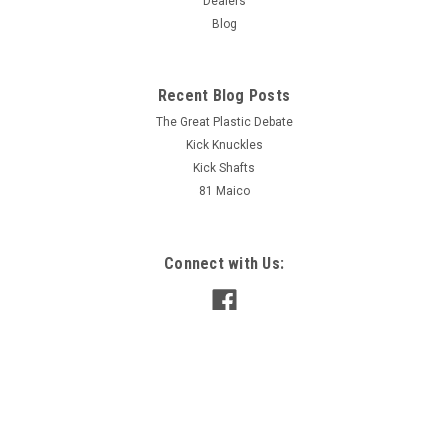
Dealers
Blog
Sku:
HBCHV
Handlebar, Chrome Vintage Bend
Maico
Recent Blog Posts
The Great Plastic Debate
Kick Knuckles
AUD $85.00
inc. Tax
Kick Shafts
AUD $77.27
ex. Tax
81 Maico
ADD TO CART
COMPARE
Connect with Us: