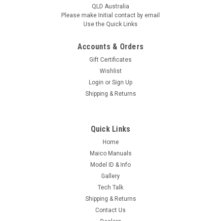
QLD Australia
Please make Initial contact by email
Use the Quick Links
AUD $10.95
AUD $19.95
inc. Tax
inc. Tax
Accounts & Orders
AUD $9.95
AUD $18.14
ex. Tax
ex. Tax
Gift Certificates
Wishlist
ADD TO CART
ADD TO CART
Login
or
Sign Up
COMPARE
COMPARE
Shipping & Returns
Quick Links
Home
Maico Manuals
Model ID & Info
Gallery
Tech Talk
Shipping & Returns
Contact Us