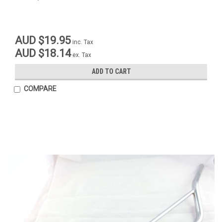
AUD $19.95
inc. Tax
AUD $18.14
ex. Tax
ADD TO CART
COMPARE