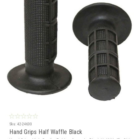
Sku:
42-24630
Hand Grips Half Waffle Black