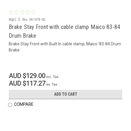
|
M@C
Sku:
06147B-SIL
Brake Stay Front with cable clamp Maico 83-84
Drum Brake
Brake Stay Front with Built In cable clamp, Maico '83-84 Drum
Brake
AUD $129.00
inc. Tax
AUD $117.27
ex. Tax
ADD TO CART
COMPARE