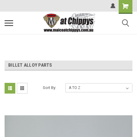
BILLET ALLOY PARTS
Sort By: