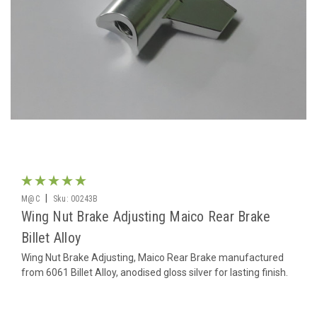
|
M@C
Sku:
00243B
Wing Nut Brake Adjusting Maico Rear Brake
Billet Alloy
Wing Nut Brake Adjusting, Maico Rear Brake manufactured
from 6061 Billet Alloy, anodised gloss silver for lasting finish.