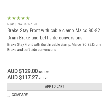
|
M@C
Sku:
05147B-SIL
Brake Stay Front with cable clamp Maico 80-82
Drum Brake and Left side conversions
Brake Stay Front with Built In cable clamp, Maico '80-82 Drum
Brake and Left side conversions
AUD $129.00
inc. Tax
AUD $117.27
ex. Tax
ADD TO CART
COMPARE