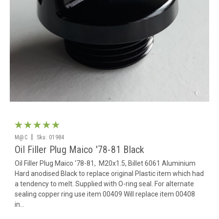
|
M@C
Sku:
01984
Oil Filler Plug Maico '78-81 Black
Oil Filler Plug Maico '78-81, M20x1.5, Billet 6061 Aluminium
Hard anodised Black to replace original Plastic item which had
a tendency to melt. Supplied with O-ring seal. For alternate
sealing copper ring use item 00409 Will replace item 00408
in...