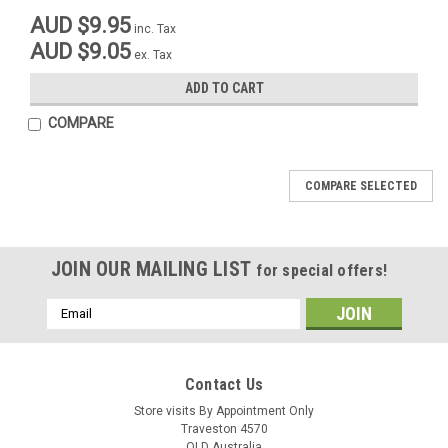
AUD $9.95
inc. Tax
AUD $9.05
ex. Tax
ADD TO CART
COMPARE
COMPARE SELECTED
JOIN OUR MAILING LIST
for special offers!
Email
Address
M@C
M@C
Contact Us
Sku:
06145E
Sku:
06145A
Brake Lever Assembly Maico
Store visits By Appointment Only
Brake Lever Maico 80-84 Front
Traveston 4570
Front Lower 10mm Extended with
Lower with 30 degree angle,
QLD Australia