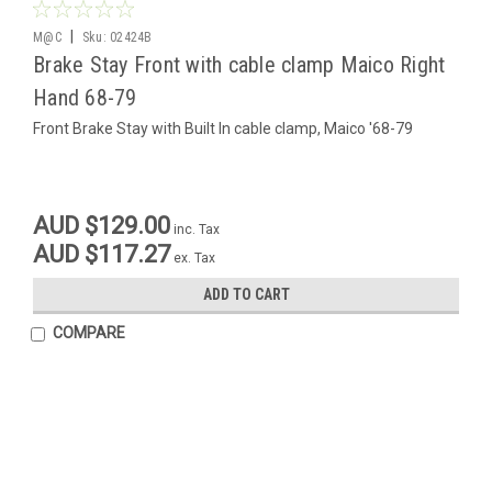
|
M@C
Sku:
02424B
Brake Stay Front with cable clamp Maico Right
Hand 68-79
Front Brake Stay with Built In cable clamp, Maico '68-79
AUD $129.00
inc. Tax
AUD $117.27
ex. Tax
ADD TO CART
COMPARE