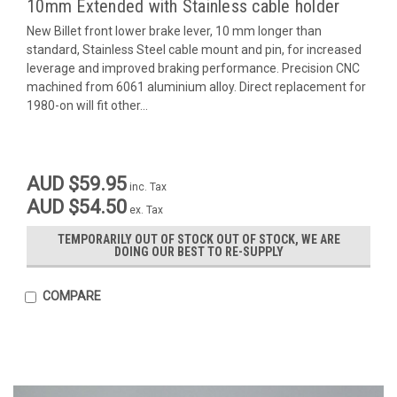
10mm Extended with Stainless cable holder
New Billet front lower brake lever, 10 mm longer than
standard, Stainless Steel cable mount and pin, for increased
leverage and improved braking performance. Precision CNC
machined from 6061 aluminium alloy. Direct replacement for
1980-on will fit other...
AUD $59.95
inc. Tax
AUD $54.50
ex. Tax
TEMPORARILY OUT OF STOCK OUT OF STOCK, WE ARE
DOING OUR BEST TO RE-SUPPLY
COMPARE