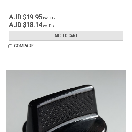
AUD $19.95
inc. Tax
AUD $18.14
ex. Tax
ADD TO CART
COMPARE