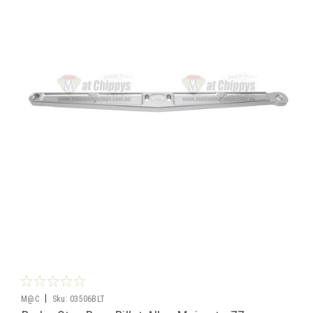
|
M@C
Sku:
03506BLT