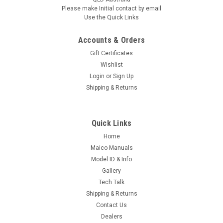
Stainless cable holder
10mm Extended with Stainless
Please make Initial contact by email
cable holder
Use the Quick Links
AUD $59.95
AUD $59.95
inc. Tax
inc. Tax
Accounts & Orders
AUD $54.50
AUD $54.50
ex. Tax
ex. Tax
Gift Certificates
Wishlist
TEMPORARILY OUT OF STOCK OUT OF
TEMPORARILY OUT OF STOCK OUT OF
STOCK, WE ARE DOING OUR BEST TO
STOCK, WE ARE DOING OUR BEST TO
Login
or
Sign Up
RE-SUPPLY
RE-SUPPLY
Shipping & Returns
COMPARE
COMPARE
Quick Links
Home
Maico Manuals
Model ID & Info
Gallery
Tech Talk
Shipping & Returns
Contact Us
Dealers