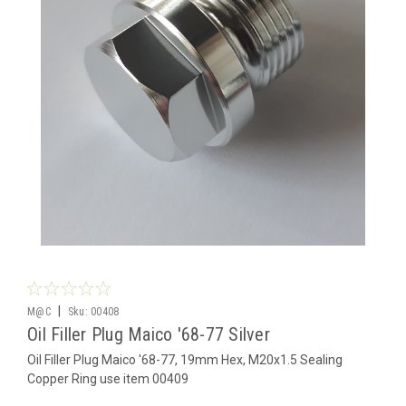
|
M@C
Sku:
00408
Oil Filler Plug Maico '68-77 Silver
Oil Filler Plug Maico '68-77, 19mm Hex, M20x1.5 Sealing
Copper Ring use item 00409