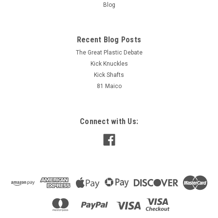
Blog
M@C
M@C
Sku:
BP6875
Sku:
05147B-SIL
Brake Pedal Billet Alloy Maico
Brake Stay Front with cable
Recent Blog Posts
Pre -76
clamp Maico 80-82 Drum Brake
and Left side conversions
The Great Plastic Debate
Kick Knuckles
Kick Shafts
AUD $189.00
AUD $129.00
inc. Tax
inc. Tax
81 Maico
AUD $171.82
AUD $117.27
ex. Tax
ex. Tax
ADD TO CART
ADD TO CART
Connect with Us:
COMPARE
COMPARE