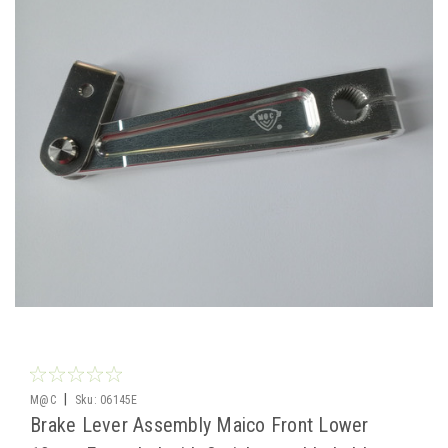
|
M@C
Sku:
06145E
Brake Lever Assembly Maico Front Lower