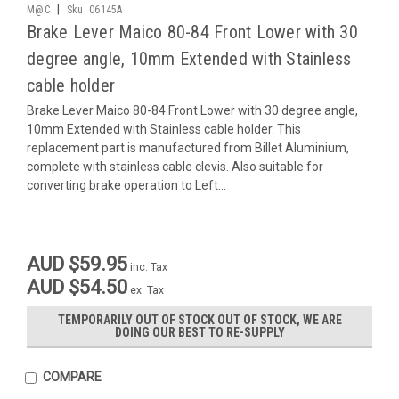
|
M@C
Sku:
06145A
Brake Lever Maico 80-84 Front Lower with 30
degree angle, 10mm Extended with Stainless
cable holder
Brake Lever Maico 80-84 Front Lower with 30 degree angle,
10mm Extended with Stainless cable holder. This
replacement part is manufactured from Billet Aluminium,
complete with stainless cable clevis. Also suitable for
converting brake operation to Left...
AUD $59.95
inc. Tax
AUD $54.50
ex. Tax
TEMPORARILY OUT OF STOCK OUT OF STOCK, WE ARE
DOING OUR BEST TO RE-SUPPLY
COMPARE