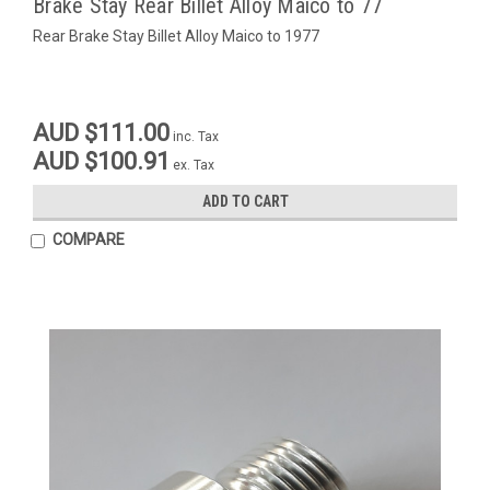
Brake Stay Rear Billet Alloy Maico to 77
Rear Brake Stay Billet Alloy Maico to 1977
AUD $111.00
inc. Tax
AUD $100.91
ex. Tax
ADD TO CART
COMPARE