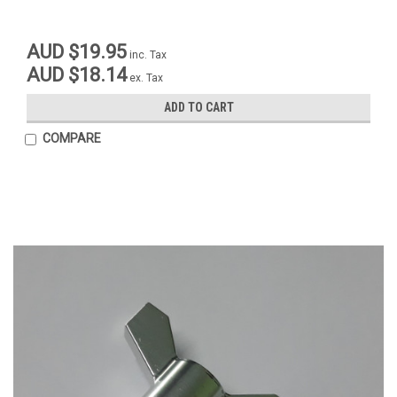
AUD $19.95
inc. Tax
AUD $18.14
ex. Tax
ADD TO CART
COMPARE