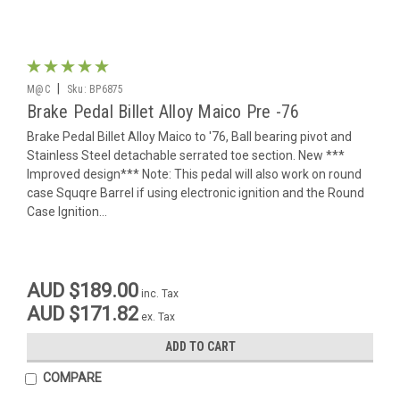
|
M@C
Sku:
BP6875
Brake Pedal Billet Alloy Maico Pre -76
Brake Pedal Billet Alloy Maico to '76, Ball bearing pivot and
Stainless Steel detachable serrated toe section. New ***
Improved design*** Note: This pedal will also work on round
case Squqre Barrel if using electronic ignition and the Round
Case Ignition...
AUD $189.00
inc. Tax
AUD $171.82
ex. Tax
ADD TO CART
COMPARE