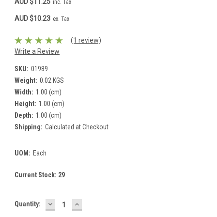
AUD $11.25
inc. Tax
AUD $10.23
ex. Tax
(1 review)
Write a Review
SKU:
01989
Weight:
0.02 KGS
Width:
1.00 (cm)
Height:
1.00 (cm)
Depth:
1.00 (cm)
Shipping:
Calculated at Checkout
UOM:
Each
Current Stock:
29
DECREASE
INCREASE
Quantity:
QUANTITY:
QUANTITY: