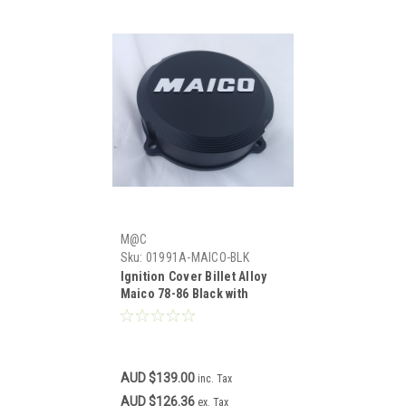
M@C
Sku:
01991A-MAICO-BLK
Ignition Cover Billet Alloy
Maico 78-86 Black with
"MAICO" Logo
AUD $139.00
inc. Tax
AUD $126.36
ex. Tax