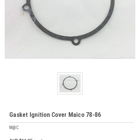
Gasket Ignition Cover Maico 78-86
M@C