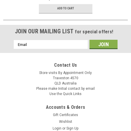
ADD TO CART
JOIN OUR MAILING LIST
for special offers!
Email
Address
Contact Us
Store visits By Appointment Only
Traveston 4570
QLD Australia
Please make Initial contact by email
Use the Quick Links
Accounts & Orders
Gift Certificates
Wishlist
Login
or
Sign Up