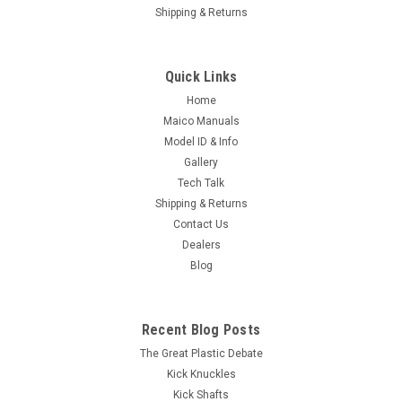
Shipping & Returns
Quick Links
Home
Maico Manuals
Model ID & Info
Gallery
Tech Talk
Shipping & Returns
Contact Us
Dealers
Blog
Recent Blog Posts
The Great Plastic Debate
Kick Knuckles
Kick Shafts