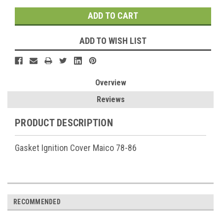
ADD TO WISH LIST
Overview
Reviews
PRODUCT DESCRIPTION
Gasket Ignition Cover Maico 78-86
RECOMMENDED