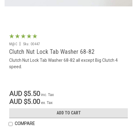
|
M@C
Sku:
00447
Clutch Nut Lock Tab Washer 68-82
Clutch Nut Lock Tab Washer 68-82 all except Big Clutch 4
speed.
AUD $5.50
inc. Tax
AUD $5.00
ex. Tax
ADD TO CART
COMPARE