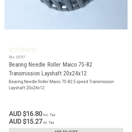
Sku:
03757
Bearing Needle Roller Maico 75-82
Transmission Layshaft 20x24x12
Bearing Needle Roller Maico 75-82 5 speed Transmission
Layshaft 20x24x12
AUD $16.80
inc. Tax
AUD $15.27
ex. Tax