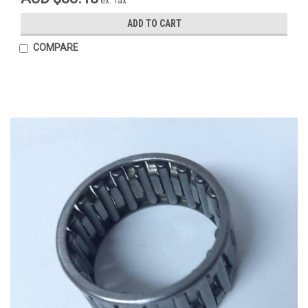
ex. Tax
ADD TO CART
COMPARE