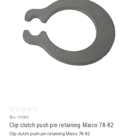
Sku:
101842
Clip clutch push pin retaining Maico 78-82
Clip clutch push pin retaining Maico 78-82