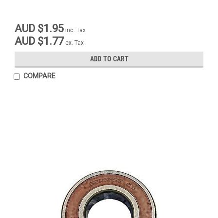
AUD $1.95
inc. Tax
AUD $1.77
ex. Tax
ADD TO CART
COMPARE