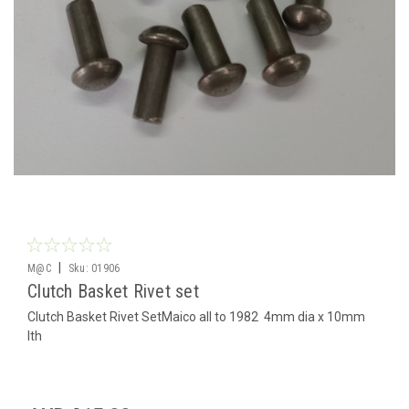
|
M@C
Sku:
01906
Clutch Basket Rivet set
Clutch Basket Rivet SetMaico all to 1982 4mm dia x 10mm
lth