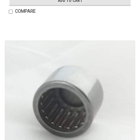
ADD TO CART
COMPARE