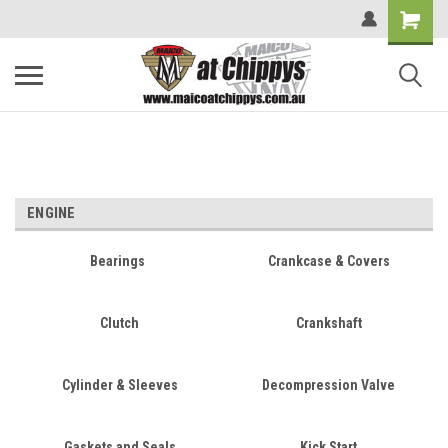
ENGINE
Bearings
Crankcase & Covers
Clutch
Crankshaft
Cylinder & Sleeves
Decompression Valve
Gaskets and Seals
Kick Start