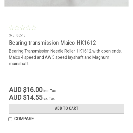
Sku:
00513
Bearing transmission Maico HK1612
Bearing Transmission Needle Roller HK1612 with open ends,
Maico 4 speed and AW 5 speed layshaft and Magnum
mainshaft
AUD $16.00
inc. Tax
AUD $14.55
ex. Tax
ADD TO CART
COMPARE