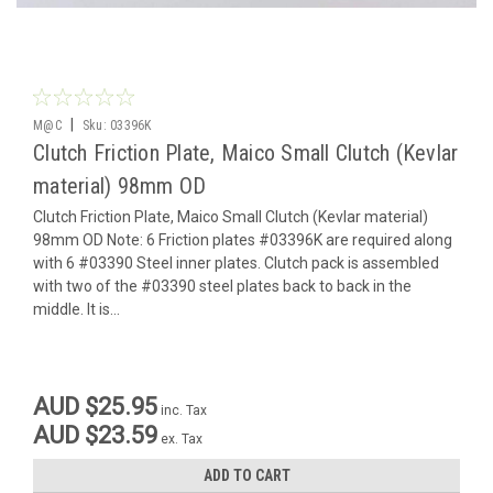
|
M@C
Sku:
03396K
Clutch Friction Plate, Maico Small Clutch (Kevlar
material) 98mm OD
Clutch Friction Plate, Maico Small Clutch (Kevlar material)
98mm OD Note: 6 Friction plates #03396K are required along
with 6 #03390 Steel inner plates. Clutch pack is assembled
with two of the #03390 steel plates back to back in the
middle. It is...
AUD $25.95
inc. Tax
AUD $23.59
ex. Tax
ADD TO CART