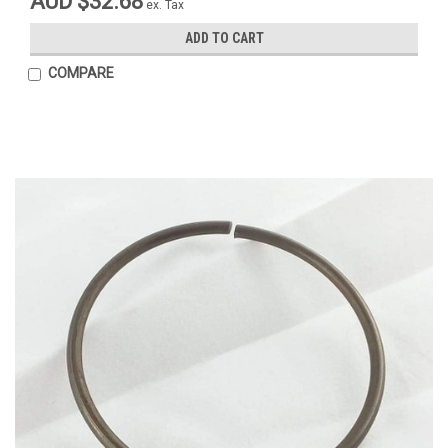
AUD $32.68
ex. Tax
ADD TO CART
COMPARE