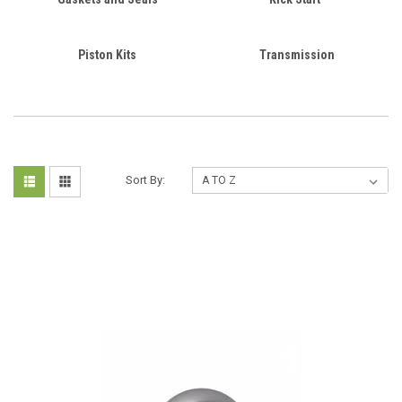
Piston Kits
Transmission
Sort By: