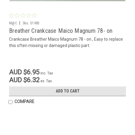
|
M@C
Sku:
01985
Breather Crankcase Maico Magnum 78- on
Crankcase Breather Maico Magnum 78 - on , Easy to replace
this often missing or damaged plastic part.
AUD $6.95
inc. Tax
AUD $6.32
ex. Tax
ADD TO CART
COMPARE