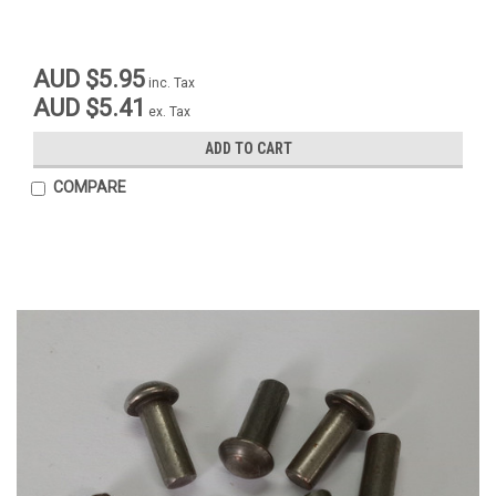
AUD $5.95
inc. Tax
AUD $5.41
ex. Tax
ADD TO CART
COMPARE