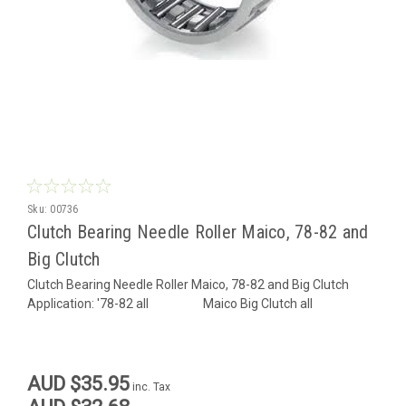
Sku:
00736
Clutch Bearing Needle Roller Maico, 78-82 and
Big Clutch
Clutch Bearing Needle Roller Maico, 78-82 and Big Clutch
Application: '78-82 all Maico Big Clutch all
AUD $35.95
inc. Tax