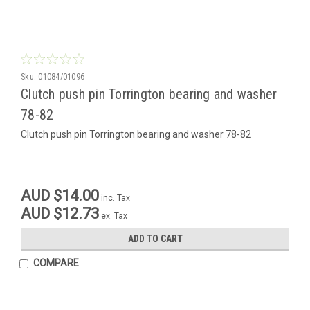
Sku:
01084/01096
Clutch push pin Torrington bearing and washer
78-82
Clutch push pin Torrington bearing and washer 78-82
AUD $14.00
inc. Tax
AUD $12.73
ex. Tax
ADD TO CART
COMPARE