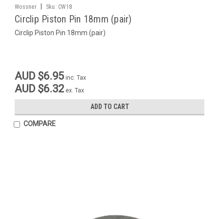
|
Wossner
Sku:
CW18
Circlip Piston Pin 18mm (pair)
Circlip Piston Pin 18mm (pair)
AUD $6.95
inc. Tax
AUD $6.32
ex. Tax
ADD TO CART
COMPARE