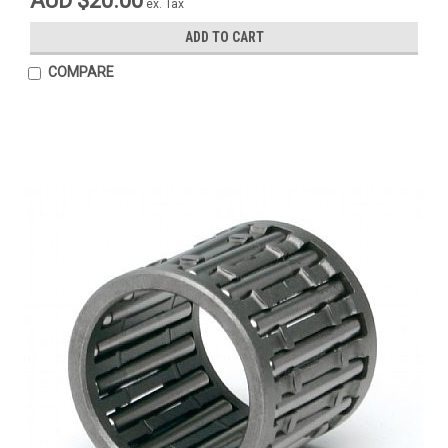
AUD $20.00
ex. Tax
ADD TO CART
COMPARE