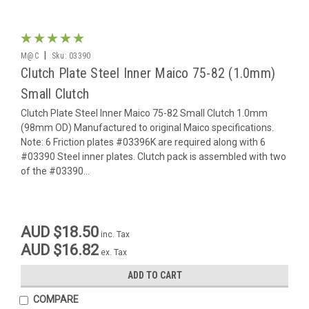
|
M@C
Sku:
03390
Clutch Plate Steel Inner Maico 75-82 (1.0mm)
Small Clutch
Clutch Plate Steel Inner Maico 75-82 Small Clutch 1.0mm
(98mm OD) Manufactured to original Maico specifications.
Note: 6 Friction plates #03396K are required along with 6
#03390 Steel inner plates. Clutch pack is assembled with two
of the #03390...
AUD $18.50
inc. Tax
AUD $16.82
ex. Tax
ADD TO CART
COMPARE