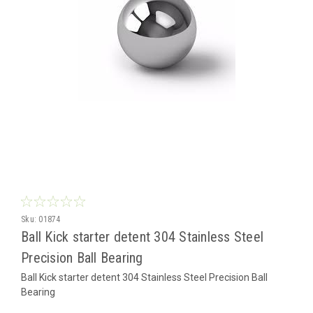
Sku:
01874
Ball Kick starter detent 304 Stainless Steel
Precision Ball Bearing
Ball Kick starter detent 304 Stainless Steel Precision Ball
Bearing