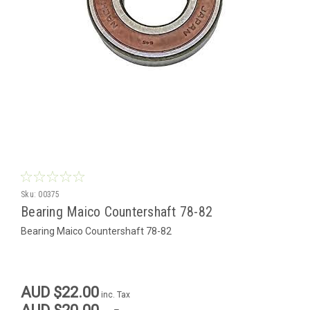
Sku:
00375
Bearing Maico Countershaft 78-82
Bearing Maico Countershaft 78-82
AUD $22.00
inc. Tax