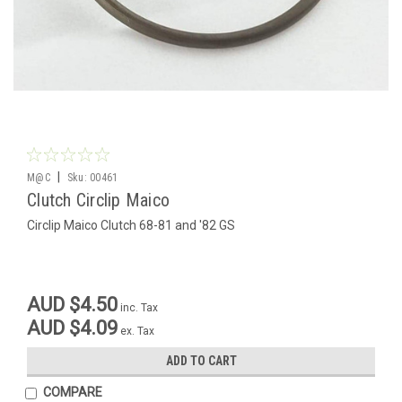
|
M@C
Sku:
00461
Clutch Circlip Maico
Circlip Maico Clutch 68-81 and '82 GS
AUD $4.50
inc. Tax
AUD $4.09
ex. Tax
ADD TO CART
COMPARE