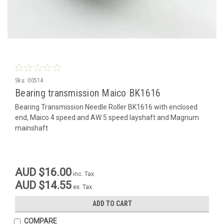
Sku:
00514
Bearing transmission Maico BK1616
Bearing Transmission Needle Roller BK1616 with enclosed
end, Maico 4 speed and AW 5 speed layshaft and Magnum
mainshaft
AUD $16.00
inc. Tax
AUD $14.55
ex. Tax
ADD TO CART
COMPARE