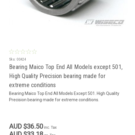
Sku:
00424
Bearing Maico Top End All Models except 501,
High Quality Precision bearing made for
extreme conditions
Bearing Maico Top End All Models Except 501. High Quality
Precision bearing made for extreme conditions.
AUD $36.50
inc. Tax
AUD $33.18