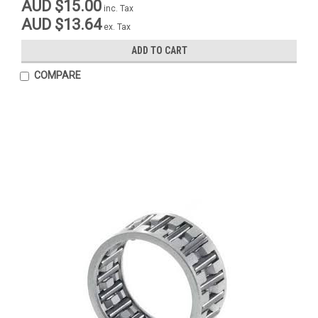
AUD $15.00
inc. Tax
AUD $13.64
ex. Tax
ADD TO CART
COMPARE