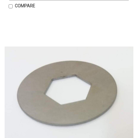
COMPARE