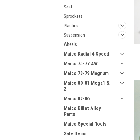
Seat
Sprockets
Plastics
Suspension
Wheels
Maico Radial 4 Speed
Maico 75-77 AW
Maico 78-79 Magnum
Maico 80-81 Mega1 &
2
Maico 82-86
Maico Billet Alloy
Parts
Maico Special Tools
Sale Items