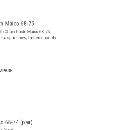
th Maico 68-75
ith Chain Guide Maico 68-75,
er a spare now, limited quantity
MPARE
o 68-74 (pair)