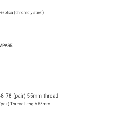
Replica (chromoly steel)
MPARE
68-78 (pair) 55mm thread
 (pair) Thread Length 55mm