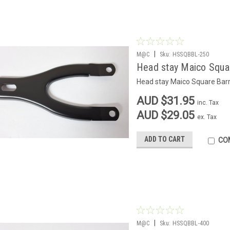
|
M@C
Sku:
HSSQBBL-250
Head stay Maico Squar
Head stay Maico Square Barr
AUD $31.95
inc. Tax
AUD $29.05
ex. Tax
ADD TO CART
CO
|
M@C
Sku:
HSSQBBL-400