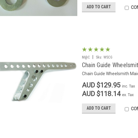
ADD TO CART
CO
|
M@C
Sku:
WSCG
Chain Guide Wheelsmi
Chain Guide Wheelsmith Maic
AUD $129.95
inc. Tax
AUD $118.14
ex. Tax
ADD TO CART
CO