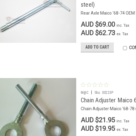
steel)
Rear Axle Maico '68-74 OEM 
AUD $69.00
inc. Tax
AUD $62.73
ex. Tax
ADD TO CART
CO
|
M@C
Sku:
00223P
Chain Adjuster Maico 
Chain Adjuster Maico '68-78
AUD $21.95
inc. Tax
AUD $19.95
ex. Tax