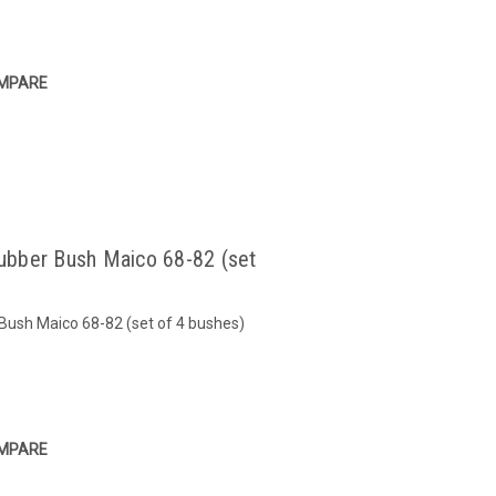
MPARE
ubber Bush Maico 68-82 (set
ush Maico 68-82 (set of 4 bushes)
MPARE