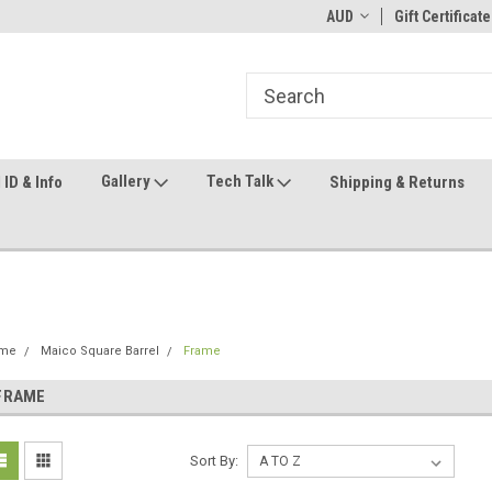
ome to the #3 Online Parts
Welcome to the #1 Online Parts
AUD
Gift Certificate
We
e!
Store!
St
Gallery
Tech Talk
ID & Info
Shipping & Returns
me
Maico Square Barrel
Frame
FRAME
Sort By: