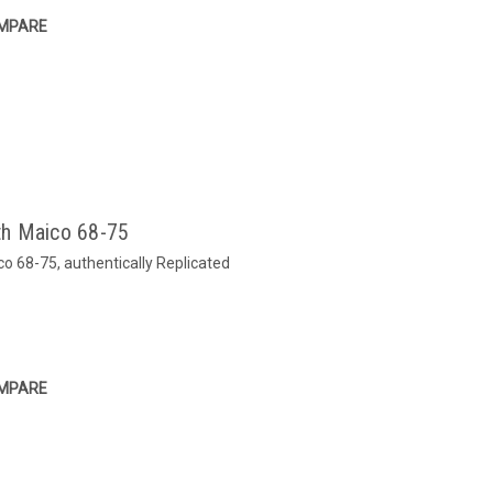
MPARE
th Maico 68-75
o 68-75, authentically Replicated
MPARE