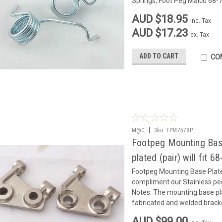
Springs, Foot Peg Maico 68-7
AUD $18.95
inc. Tax
AUD $17.23
ex. Tax
ADD TO CART
CO
|
M@C
Sku:
FPM7578P
Footpeg Mounting Bas
plated (pair) will fit 
Footpeg Mounting Base Plate 
compliment our Stainless pegs
Notes: The mounting base pla
fabricated and welded bracket
AUD $99.00