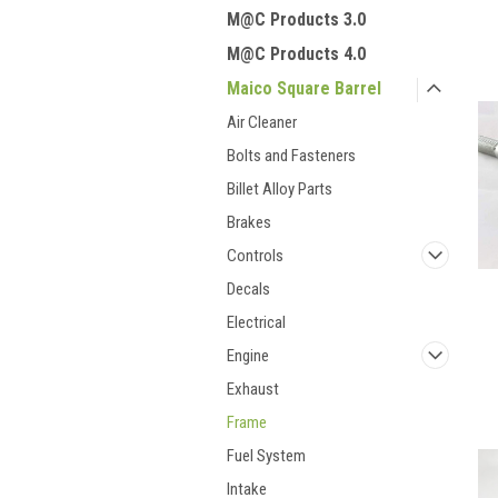
M@C Products 3.0
M@C Products 4.0
Maico Square Barrel
Air Cleaner
Bolts and Fasteners
Billet Alloy Parts
Brakes
Controls
Decals
Electrical
Engine
Exhaust
Frame
Fuel System
Intake