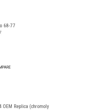
co 68-77
7
MPARE
4 OEM Replica (chromoly