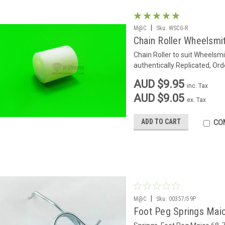
|
M@C
Sku:
WSCG-R
Chain Roller Wheelsmi
Chain Roller to suit Wheelsm
authentically Replicated, Ord
AUD $9.95
inc. Tax
AUD $9.05
ex. Tax
ADD TO CART
CO
|
M@C
Sku:
00357/59P
Foot Peg Springs Maic