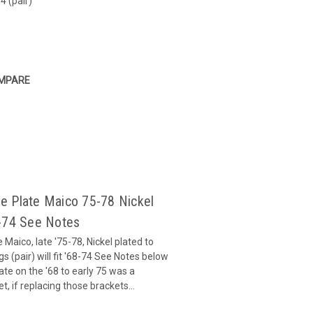
4 (pair)
MPARE
e Plate Maico 75-78 Nickel
68-74 See Notes
Maico, late '75-78, Nickel plated to
 (pair) will fit '68-74 See Notes below
te on the '68 to early 75 was a
, if replacing those brackets...