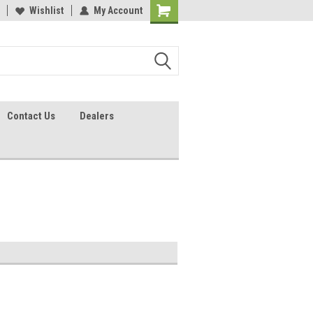
lcome to the #2 Online Parts
Wishlist
My Account
Welcome to the #3 Online Parts
ore!
Store!
Contact Us
Dealers