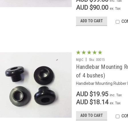
inc. Tax
AUD $90.00
ex. Tax
ADD TO CART
CO
|
M@C
Sku:
00015
Handlebar Mounting R
of 4 bushes)
Handlebar Mounting Rubber B
AUD $19.95
inc. Tax
AUD $18.14
ex. Tax
ADD TO CART
CO