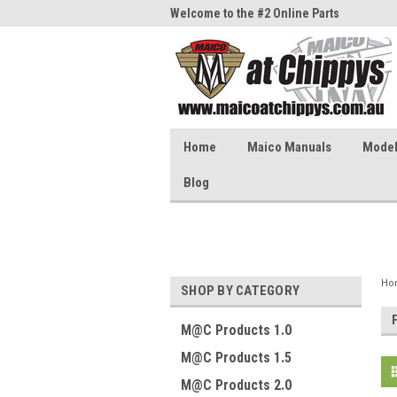
me to the #1 Online Parts
Welcome to the #2 Online Parts
Welc
Store!
Stor
Home
Maico Manuals
Model 
Blog
Ho
SHOP BY CATEGORY
M@C Products 1.0
M@C Products 1.5
M@C Products 2.0