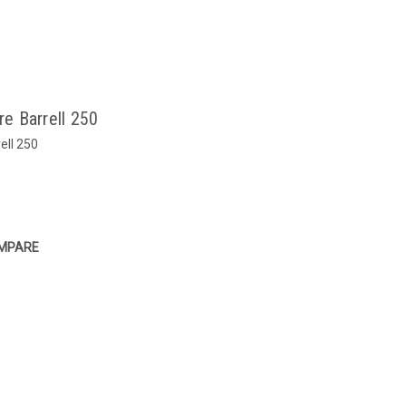
e Barrell 250
ell 250
MPARE