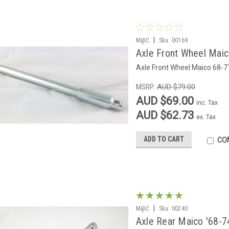
|
M@C
Sku:
00169
Axle Front Wheel Mai
Axle Front Wheel Maico 68-7
MSRP:
AUD $79.00
AUD $69.00
inc. Tax
AUD $62.73
ex. Tax
ADD TO CART
CO
|
M@C
Sku:
00240
Axle Rear Maico '68-7