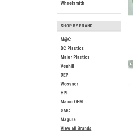
Wheelsmith
SHOP BY BRAND
M@C
DC Plastics
Maier Plastics
Venhill
DEP
Wossner
HPI
Maico OEM
GMC
Magura
View all Brands