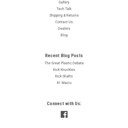
Gallery
Tech Talk
Shipping & Returns
Contact Us
Dealers
Blog
Recent Blog Posts
The Great Plastic Debate
Kick Knuckles
Kick Shafts
81 Maico
Connect with Us: