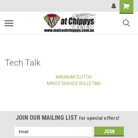
Tech Talk
MAGNUM CLUTCH
MAICO SERVICE BULLETINS
JOIN OUR MAILING LIST
for special offers!
Email
Address