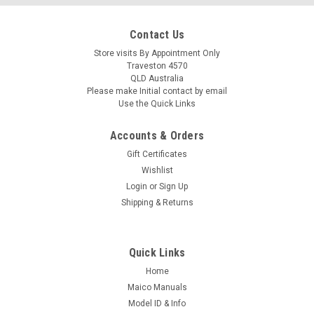
Contact Us
Store visits By Appointment Only
Traveston 4570
QLD Australia
Please make Initial contact by email
Use the Quick Links
Accounts & Orders
Gift Certificates
Wishlist
Login
or
Sign Up
Shipping & Returns
Quick Links
Home
Maico Manuals
Model ID & Info