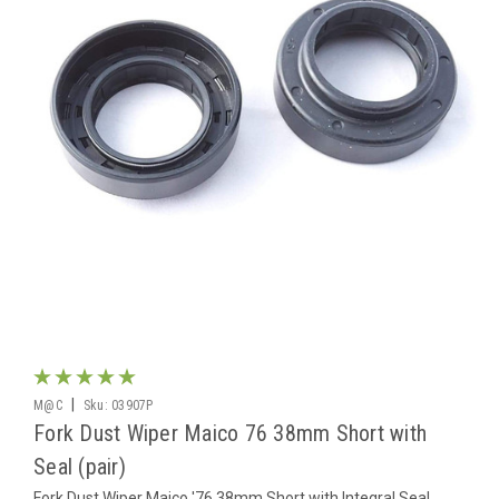
|
M@C
Sku:
03907P
Fork Dust Wiper Maico 76 38mm Short with
Seal (pair)
Fork Dust Wiper Maico '76 38mm Short with Integral Seal