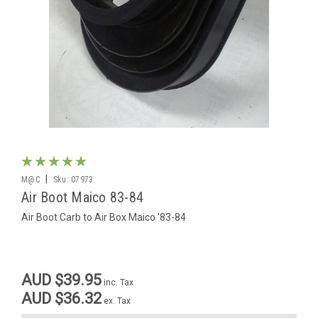
|
M@C
Sku:
07973
Air Boot Maico 83-84
Air Boot Carb to Air Box Maico '83-84
AUD $39.95
inc. Tax
AUD $36.32
ex. Tax