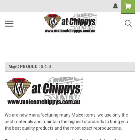
M@C PRODUCTS 4.0
We are now manufacturing many Maico items, we use only the
best materials and maintain the highest standards to bring you
the best quality products and the most exact reproductions.