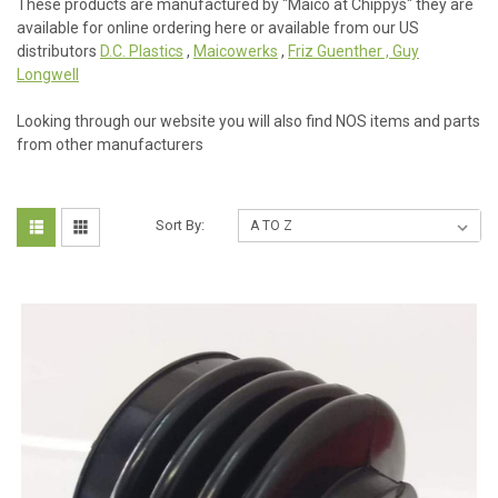
These products are manufactured by "Maico at Chippys" they are
available for online ordering here or available from our US
distributors
D.C. Plastics
,
Maicowerks
,
Friz Guenther , Guy
Longwell
Looking through our website you will also find NOS items and parts
from other manufacturers
Sort By: