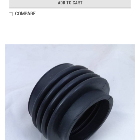
ADD TO CART
COMPARE