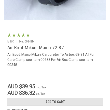
|
M@C
Sku:
00343M
Air Boot Mikuni Maico 72-82
Air Boot, Maico Mikuni Carburetor To Airbox 68-81 All For
Carb Clamp see item 00683 For Air Box Clamp see item
00348
AUD $39.95
inc. Tax
AUD $36.32
ex. Tax
ADD TO CART