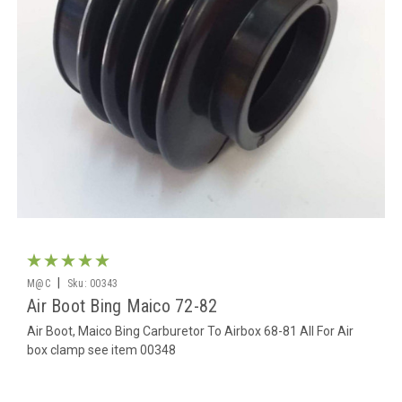
|
M@C
Sku:
00343
Air Boot Bing Maico 72-82
Air Boot, Maico Bing Carburetor To Airbox 68-81 All For Air
box clamp see item 00348