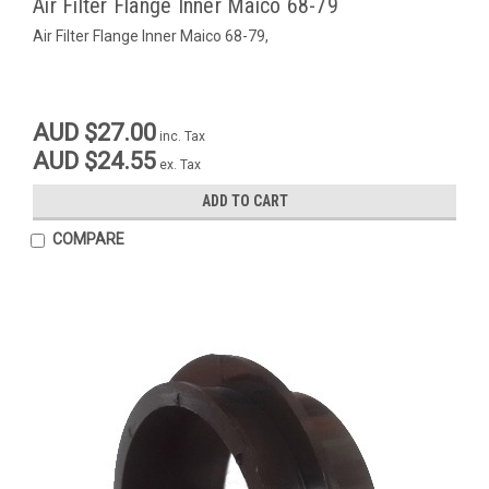
Air Filter Flange Inner Maico 68-79
Air Filter Flange Inner Maico 68-79,
AUD $27.00
inc. Tax
AUD $24.55
ex. Tax
ADD TO CART
COMPARE