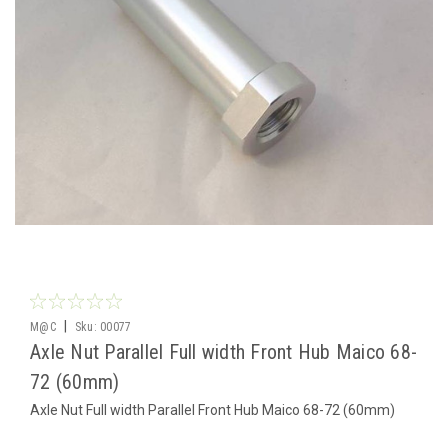
|
M@C
Sku:
00077
Axle Nut Parallel Full width Front Hub Maico 68-
72 (60mm)
Axle Nut Full width Parallel Front Hub Maico 68-72 (60mm)