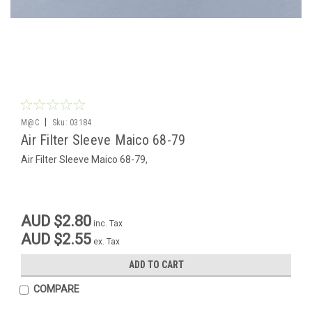
|
M@C
Sku:
03184
Air Filter Sleeve Maico 68-79
Air Filter Sleeve Maico 68-79,
AUD $2.80
inc. Tax
AUD $2.55
ex. Tax
ADD TO CART
COMPARE