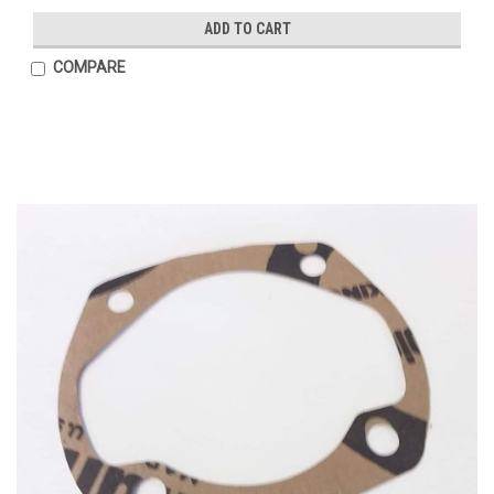
ADD TO CART
COMPARE