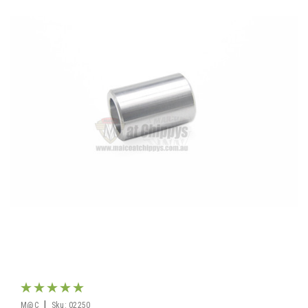
|
M@C
Sku:
02250