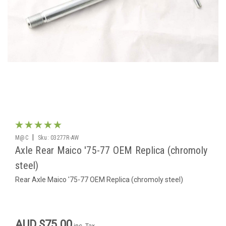
|
M@C
Sku:
03277R-AW
Axle Rear Maico '75-77 OEM Replica (chromoly
steel)
Rear Axle Maico '75-77 OEM Replica (chromoly steel)
AUD $75.00
inc. Tax