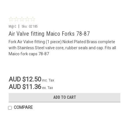
|
M@C
Sku:
02185
Air Valve fitting Maico Forks 78-87
Fork Air Valve fitting (1 piece) Nickel Plated Brass complete
with Stainless Steel valve core, rubber seals and cap. Fits all
Maico fork caps 78-87
AUD $12.50
inc. Tax
AUD $11.36
ex. Tax
ADD TO CART
COMPARE