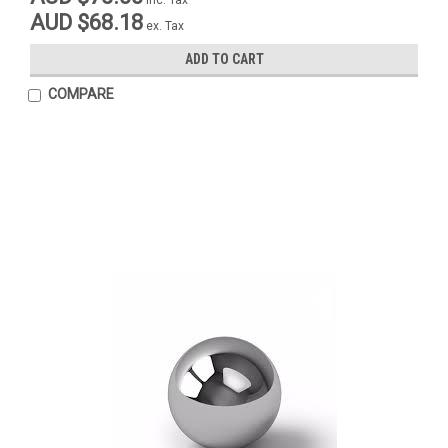
AUD $68.18
ex. Tax
ADD TO CART
COMPARE