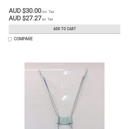
AUD $30.00
inc. Tax
AUD $27.27
ex. Tax
ADD TO CART
COMPARE