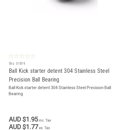
Sku:
01874
Ball Kick starter detent 304 Stainless Steel
Precision Ball Bearing
Ball Kick starter detent 304 Stainless Steel Precision Ball
Bearing
AUD $1.95
inc. Tax
AUD $1.77
ex. Tax