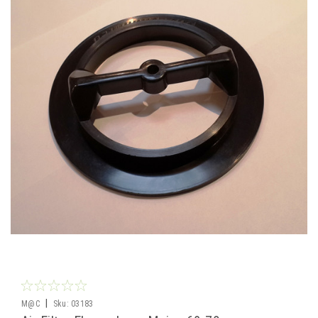
|
M@C
Sku:
03183