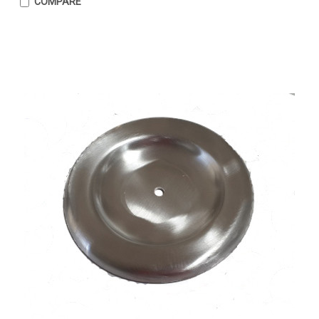
COMPARE