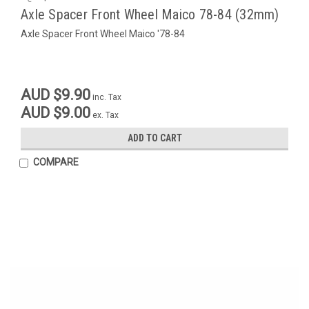
Axle Spacer Front Wheel Maico 78-84 (32mm)
Axle Spacer Front Wheel Maico '78-84
AUD $9.90
inc. Tax
AUD $9.00
ex. Tax
ADD TO CART
COMPARE