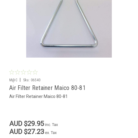
|
M@C
Sku:
06540
Air Filter Retainer Maico 80-81
Air Filter Retainer Maico 80-81
AUD $29.95
inc. Tax
AUD $27.23
ex. Tax