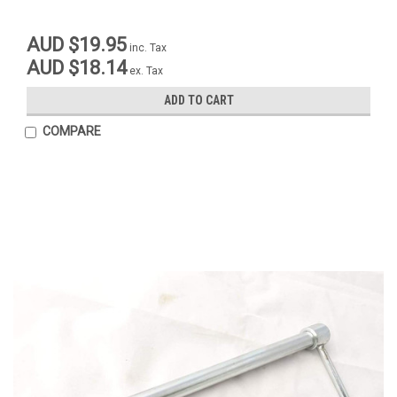
AUD $19.95
inc. Tax
AUD $18.14
ex. Tax
ADD TO CART
COMPARE