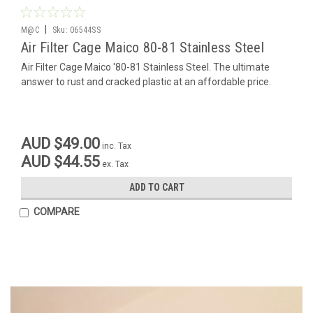
|
M@C
Sku:
06544SS
Air Filter Cage Maico 80-81 Stainless Steel
Air Filter Cage Maico '80-81 Stainless Steel. The ultimate
answer to rust and cracked plastic at an affordable price.
AUD $49.00
inc. Tax
AUD $44.55
ex. Tax
ADD TO CART
COMPARE