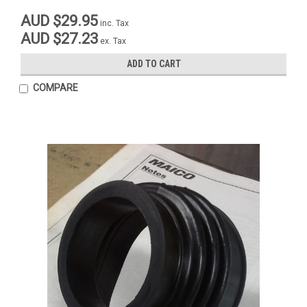
AUD $29.95
inc. Tax
AUD $27.23
ex. Tax
ADD TO CART
COMPARE