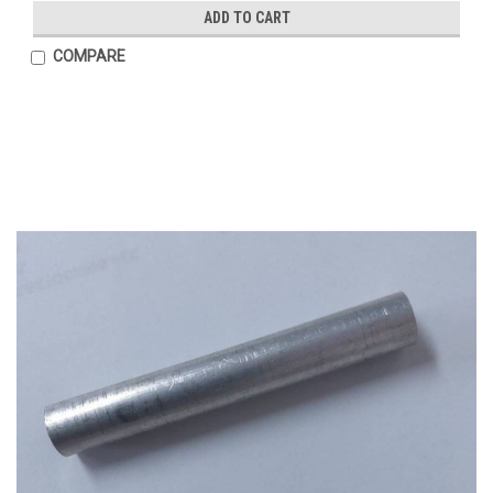
ADD TO CART
COMPARE