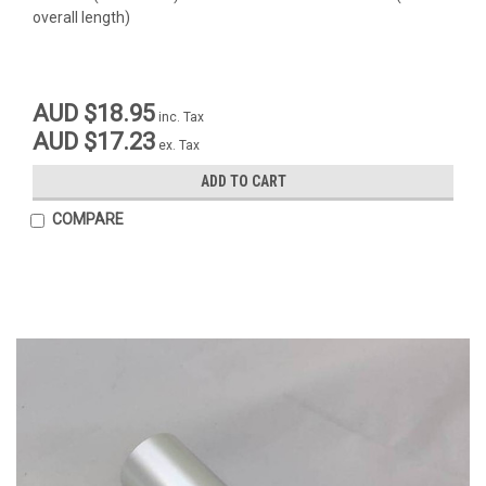
overall length)
AUD $18.95
inc. Tax
AUD $17.23
ex. Tax
ADD TO CART
COMPARE