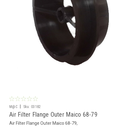
|
M@C
Sku:
03182
Air Filter Flange Outer Maico 68-79
Air Filter Flange Outer Maico 68-79,