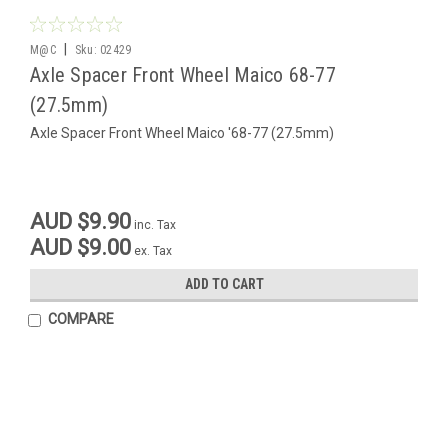
|
M@C
Sku:
02429
Axle Spacer Front Wheel Maico 68-77
(27.5mm)
Axle Spacer Front Wheel Maico '68-77 (27.5mm)
AUD $9.90
inc. Tax
AUD $9.00
ex. Tax
ADD TO CART
COMPARE