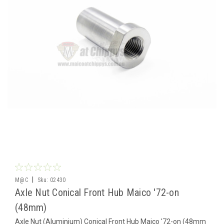
|
M@C
Sku:
02430
Axle Nut Conical Front Hub Maico '72-on
(48mm)
Axle Nut (Aluminium) Conical Front Hub Maico '72-on (48mm