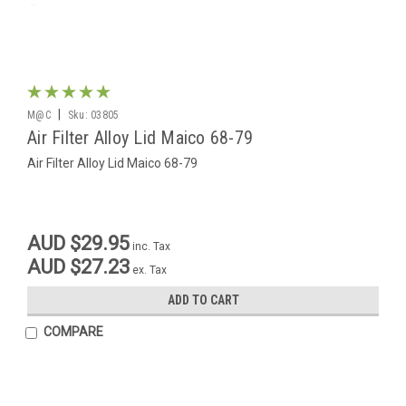
|
M@C
Sku:
03805
Air Filter Alloy Lid Maico 68-79
Air Filter Alloy Lid Maico 68-79
AUD $29.95
inc. Tax
AUD $27.23
ex. Tax
ADD TO CART
COMPARE