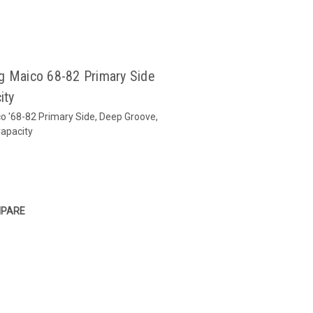
g Maico 68-82 Primary Side
ity
o '68-82 Primary Side, Deep Groove,
apacity
PARE