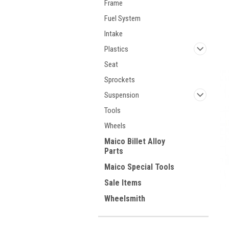
Frame
Fuel System
Intake
Plastics
Seat
Sprockets
Suspension
Tools
Wheels
Maico Billet Alloy
Parts
Maico Special Tools
Sale Items
Wheelsmith