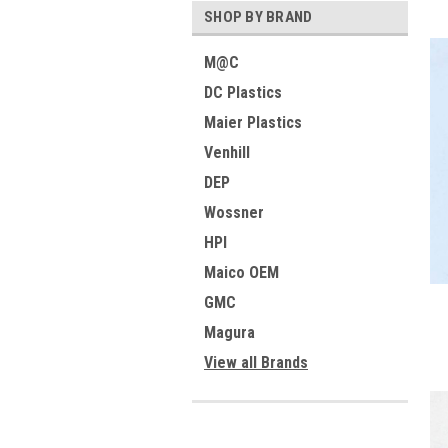
SHOP BY BRAND
M@C
DC Plastics
Maier Plastics
Venhill
DEP
Wossner
HPI
Maico OEM
GMC
Magura
View all Brands