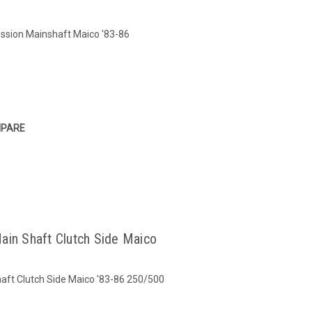
ission Mainshaft Maico '83-86
PARE
ain Shaft Clutch Side Maico
aft Clutch Side Maico '83-86 250/500