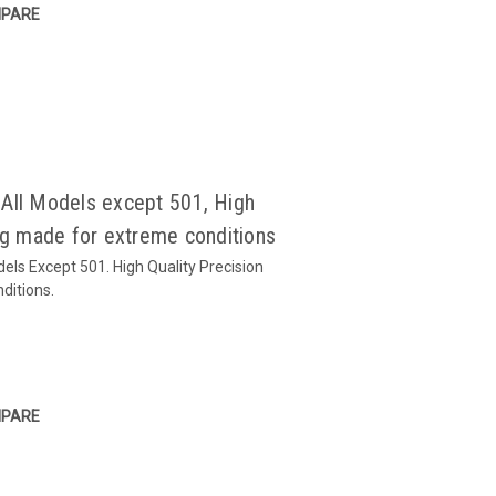
PARE
All Models except 501, High
ing made for extreme conditions
els Except 501. High Quality Precision
ditions.
PARE