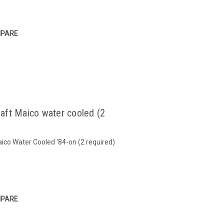
PARE
aft Maico water cooled (2
co Water Cooled '84-on (2 required)
PARE