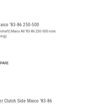
Maico '83-86 250-500
shaft) Maico All '83-86 250-500 note:
ring)
PARE
er Clutch Side Maico '83-86