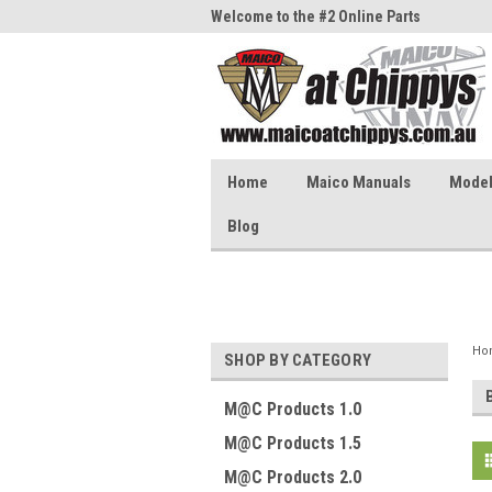
me to the #1 Online Parts
Welcome to the #2 Online Parts
Welc
Store!
Stor
Home
Maico Manuals
Model 
Blog
Ho
SHOP BY CATEGORY
M@C Products 1.0
M@C Products 1.5
M@C Products 2.0