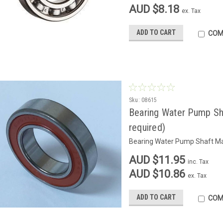
AUD $8.18
ex. Tax
ADD TO CART
COM
Sku:
08615
Bearing Water Pump Sh
required)
Bearing Water Pump Shaft Mai
AUD $11.95
inc. Tax
AUD $10.86
ex. Tax
ADD TO CART
COM