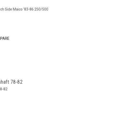
tch Side Maico '83-86 250/500
PARE
shaft 78-82
78-82