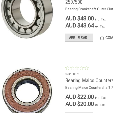
250/500
Bearing Crankshaft Outer Clu
AUD $48.00
inc. Tax
AUD $43.64
ex. Tax
ADD TO CART
COM
Sku:
00375
Bearing Maico Counter
Bearing Maico Countershaft 
AUD $22.00
inc. Tax
AUD $20.00
ex. Tax