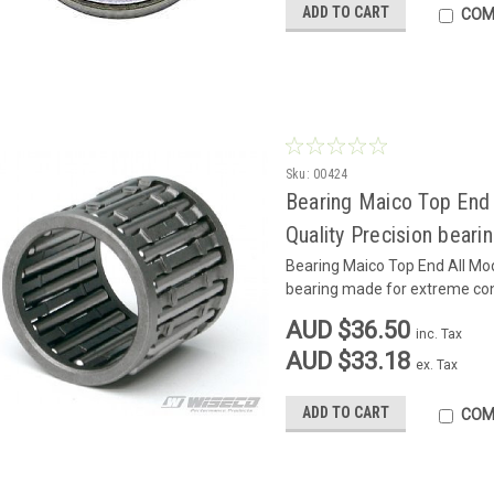
ADD TO CART
COM
Sku:
00424
Bearing Maico Top End 
Quality Precision bear
Bearing Maico Top End All Mod
bearing made for extreme con
AUD $36.50
inc. Tax
AUD $33.18
ex. Tax
ADD TO CART
COM