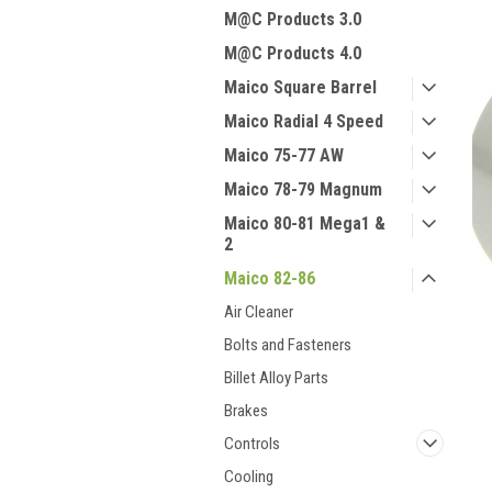
M@C Products 3.0
M@C Products 4.0
Maico Square Barrel
Maico Radial 4 Speed
Maico 75-77 AW
Maico 78-79 Magnum
Maico 80-81 Mega1 &
2
Maico 82-86
Air Cleaner
Bolts and Fasteners
Billet Alloy Parts
Brakes
Controls
Cooling