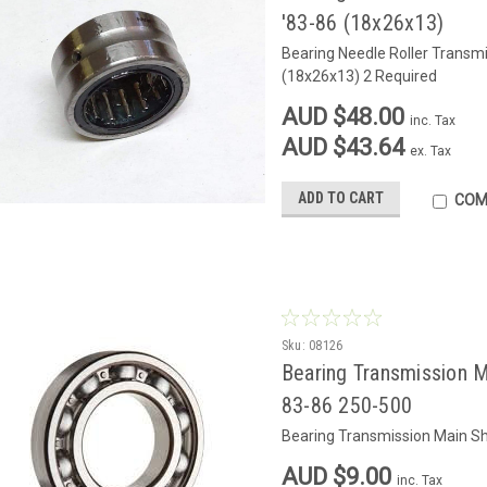
'83-86 (18x26x13)
Bearing Needle Roller Transm
(18x26x13) 2 Required
AUD $48.00
inc. Tax
AUD $43.64
ex. Tax
ADD TO CART
COM
Sku:
08126
Bearing Transmission M
83-86 250-500
Bearing Transmission Main Sh
AUD $9.00
inc. Tax