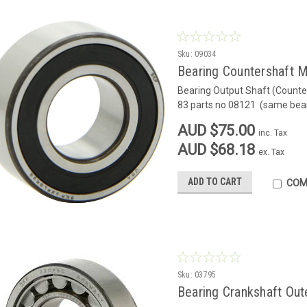
Sku:
09034
Bearing Countershaft 
Bearing Output Shaft (Counter
83 parts no 08121 (same bea
AUD $75.00
inc. Tax
AUD $68.18
ex. Tax
ADD TO CART
COM
Sku:
03795
Bearing Crankshaft Out