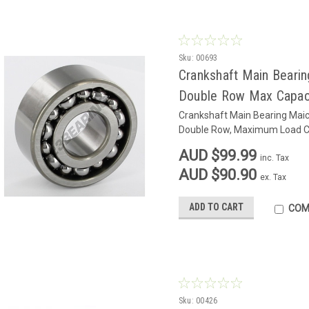
Sku:
00693
Crankshaft Main Bearin
Double Row Max Capac
Crankshaft Main Bearing Maic
Double Row, Maximum Load C
AUD $99.99
inc. Tax
AUD $90.90
ex. Tax
ADD TO CART
COM
Sku:
00426