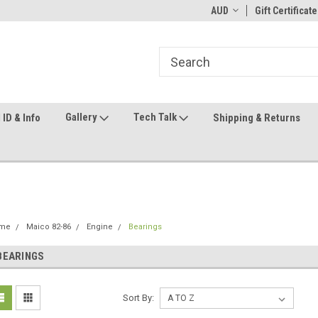
ome to the #3 Online Parts
Welcome to the #1 Online Parts
AUD
Gift Certificate
We
e!
Store!
St
Gallery
Tech Talk
ID & Info
Shipping & Returns
me
Maico 82-86
Engine
Bearings
BEARINGS
Sort By: