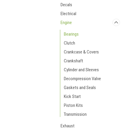
Decals
Electrical
Engine
Bearings
Clutch
Crankcase & Covers
Crankshaft
Cylinder and Sleeves
Decompression Valve
Gaskets and Seals
Kick Start
Piston Kits
Transmission
Exhaust