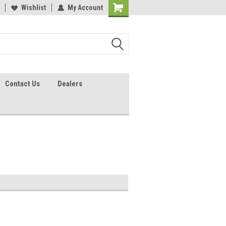
lcome to the #2 Online Parts
Wishlist
My Account
Welcome to the #3 Online Parts
ore!
Store!
Contact Us
Dealers