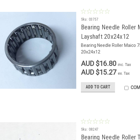
Sku:
03757
Bearing Needle Roller 
Layshaft 20x24x12
Bearing Needle Roller Maico 
20x24x12
AUD $16.80
inc. Tax
AUD $15.27
ex. Tax
ADD TO CART
COM
Sku:
08247
Bearing Needle Roller 