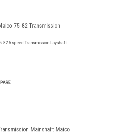
Maico 75-82 Transmission
75-82 5 speed Transmission Layshaft
PARE
Transmission Mainshaft Maico