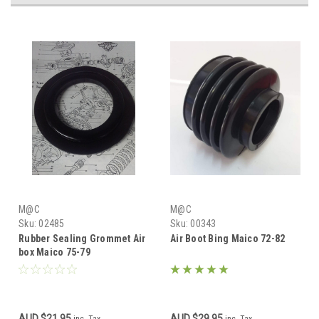
M@C
M@C
Sku:
02485
Sku:
00343
Rubber Sealing Grommet Air
Air Boot Bing Maico 72-82
box Maico 75-79
AUD $21.95
AUD $29.95