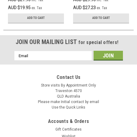
inc. Tax
inc. Tax
AUD $19.95
AUD $27.23
ex. Tax
ex. Tax
ADD TO CART
ADD TO CART
JOIN OUR MAILING LIST
for special offers!
Email
Address
Contact Us
Store visits By Appointment Only
Traveston 4570
QLD Australia
Please make Initial contact by email
Use the Quick Links
Accounts & Orders
Gift Certificates
Wishlist