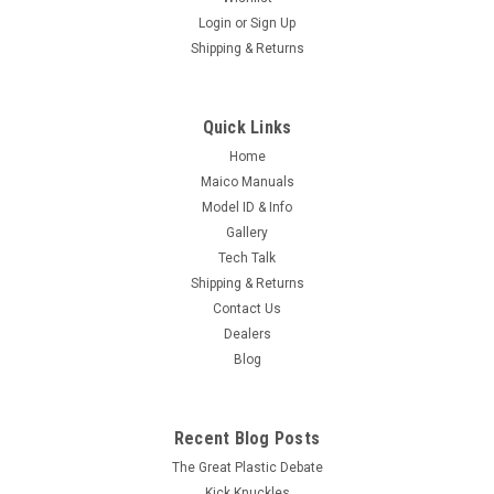
Login
or
Sign Up
Shipping & Returns
Quick Links
Home
Maico Manuals
Model ID & Info
Gallery
Tech Talk
Shipping & Returns
Contact Us
Dealers
Blog
Recent Blog Posts
The Great Plastic Debate
Kick Knuckles