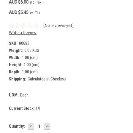
AUD $6.00
inc. Tax
AUD $5.45
ex. Tax
(No reviews yet)
Write a Review
SKU:
00683
Weight:
0.05 KGS
Width:
1.00 (cm)
Height:
1.00 (cm)
Depth:
1.00 (cm)
Shipping:
Calculated at Checkout
UOM:
Each
Current Stock:
14
DECREASE
INCREASE
Quantity:
QUANTITY:
QUANTITY: