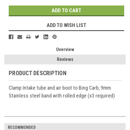
ADD TO WISH LIST
Overview
Reviews
PRODUCT DESCRIPTION
Clamp Intake tube and air boot to Bing Carb, 9mm
Stainless steel
band with rolled edge (x3 required)
RECOMMENDED