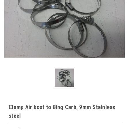
Clamp Air boot to Bing Carb, 9mm Stainless
steel